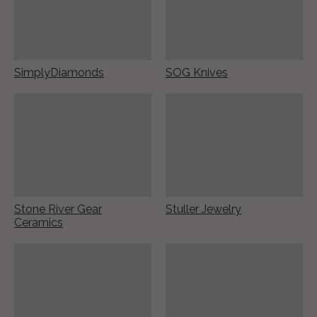
SimplyDiamonds
SOG Knives
Stone River Gear
Stuller Jewelry
Ceramics