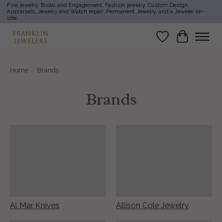
Fine jewelry, Bridal and Engagement, Fashion jewelry, Custom Design,
Appraisals, Jewelry and Watch repair, Permanent Jewelry, and a Jeweler on-
site.
Wish List
Cart
Home
/
Brands
Brands
Al Mar Knives
Allison Cole Jewelry