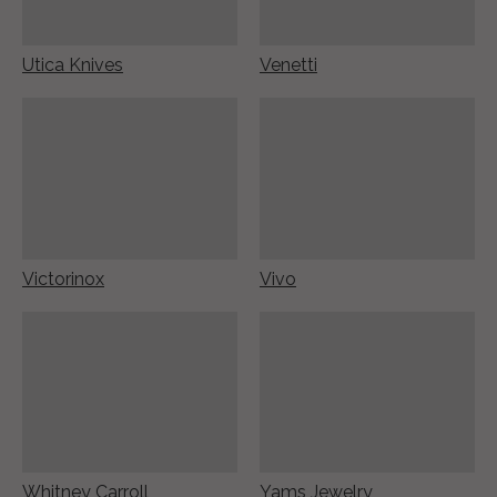
Utica Knives
Venetti
Victorinox
Vivo
Whitney Carroll
Yams Jewelry