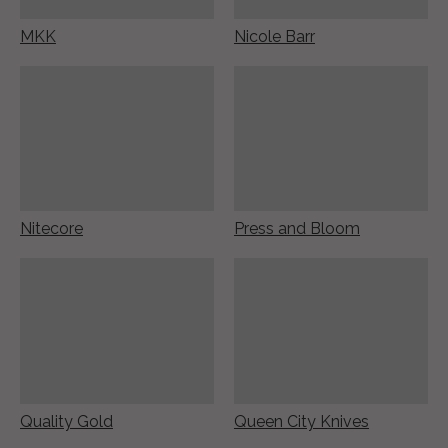
MKK
Nicole Barr
Nitecore
Press and Bloom
Quality Gold
Queen City Knives