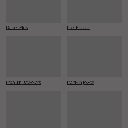
Boker Plus
Fox Knives
Franklin Jewelers
franklin jeww