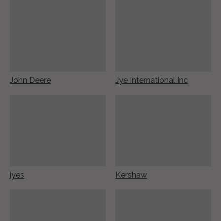
John Deere
Jye International Inc
jyes
Kershaw