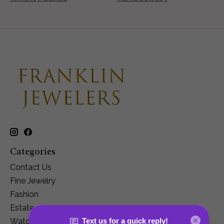
Categories
Contact Us
Fine Jewelry
Fashion
Estate
Watches