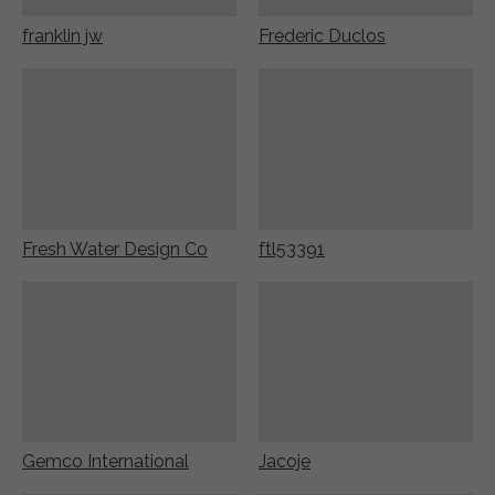
franklin jw
Frederic Duclos
Fresh Water Design Co
ftl53391
Gemco International
Jacoje