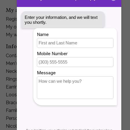
My account
Register
My orders
My wishlist
Information
Contact Us
Men's Jewelry
Necklaces and Pendants
Rings
Earrings
Loose Diamonds
Bracelets
Family Jewelry
Personalization
Nicole Barr