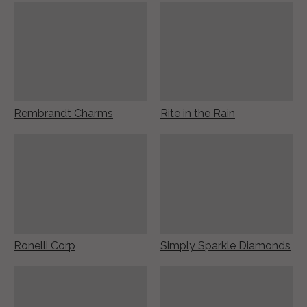
Rembrandt Charms
Rite in the Rain
Ronelli Corp
Simply Sparkle Diamonds