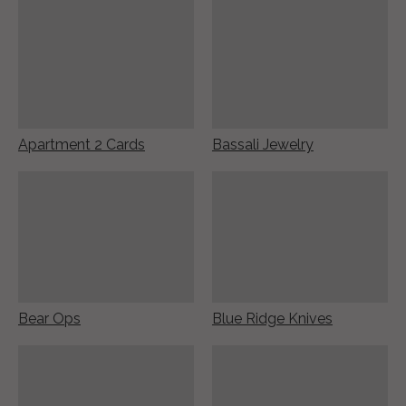
Apartment 2 Cards
Bassali Jewelry
Bear Ops
Blue Ridge Knives