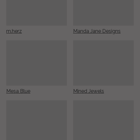
m.herz
Manda Jane Designs
Mesa Blue
Mined Jewels