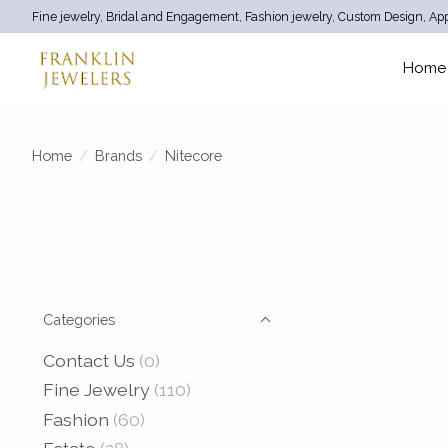
Fine jewelry, Bridal and Engagement, Fashion jewelry, Custom Design, App
Home
Home
/
Brands
/
Nitecore
Categories
Contact Us
(0)
Fine Jewelry
(110)
Fashion
(60)