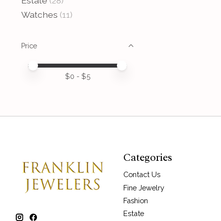
Estate
(28)
Watches
(11)
Price
Price minimum value
Price maximum value
$
0
- $
5
Categories
Contact Us
Fine Jewelry
Fashion
Estate