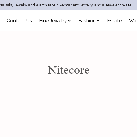
raisals, Jewelry and Watch repair, Permanent Jewelry, and a Jeweler on-site.
Contact Us
Fine Jewelry
Fashion
Estate
Wa
Nitecore