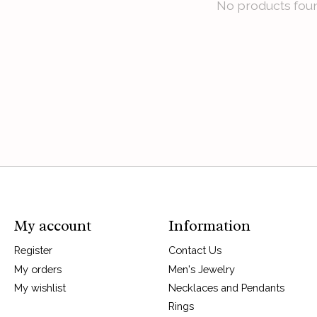
No products fou
My account
Information
Register
Contact Us
My orders
Men's Jewelry
My wishlist
Necklaces and Pendants
Rings