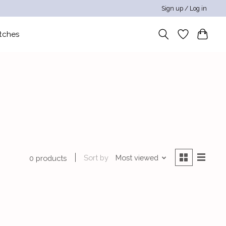
Sign up / Log in
tches
Sort by
Most viewed
0 products