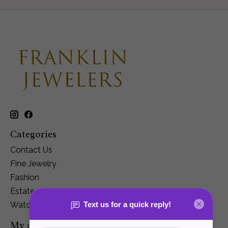
Categories
Contact Us
Fine Jewelry
Fashion
Estate
Watches
My account