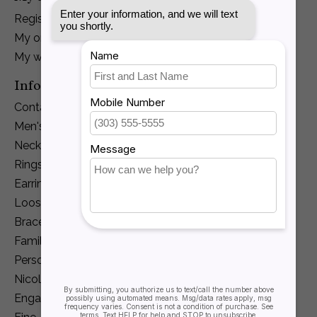
Register
My orders
My wishlist
Information
Contact Us
Men's Jewelry
Necklaces and Pendants
Rings
Earrings
Loose Diamonds
Bracelets
Family Jewelry
Personalization
Nicole Barr
Engagement