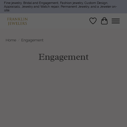
Fine jewelry, Bridal and Engagement, Fashion jewelry, Custom Design,
Appraisals, Jewelry and Watch repair, Permanent Jewelry, and a Jeweler on-
site.
Wish List
Cart
Home
/
Engagement
Engagement