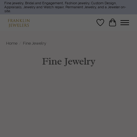
Fine jewelry, Bridal and Engagement, Fashion jewelry, Custom Design,
Appraisals, Jewelry and Watch repair, Permanent Jewelry, and a Jeweler on-
site.
Wish List
Cart
Home
/
Fine Jewelry
Fine Jewelry