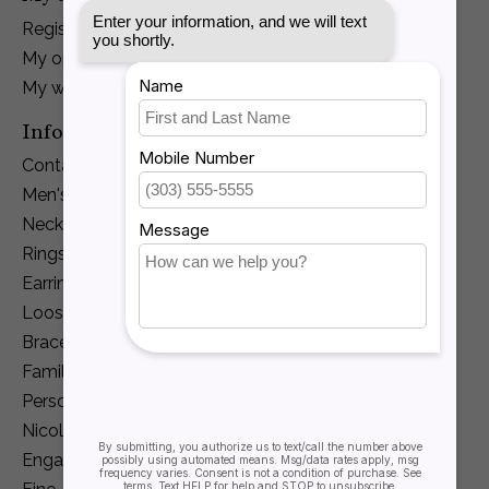
Register
My orders
My wishlist
Information
Contact Us
Men's Jewelry
Necklaces and Pendants
Rings
Earrings
Loose Diamonds
Bracelets
Family Jewelry
Personalization
Nicole Barr
Engagement