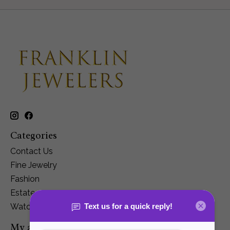
Categories
Contact Us
Fine Jewelry
Fashion
Estate
Watches
My account