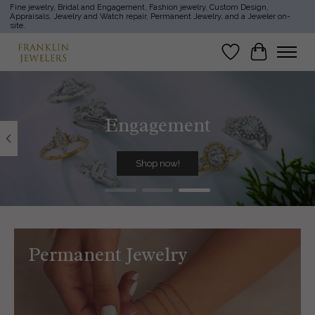
Fine jewelry, Bridal and Engagement, Fashion jewelry, Custom Design,
Appraisals, Jewelry and Watch repair, Permanent Jewelry, and a Jeweler on-
site.
Wish List
Cart
Hero slideshow items
Engagement
Shop now!
Permanent Jewelry