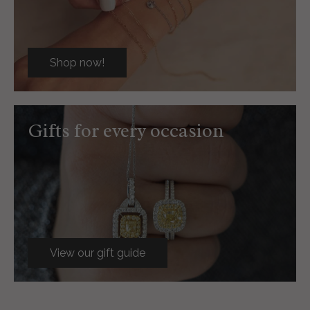
Shop now!
Gifts for every occasion
View our gift guide