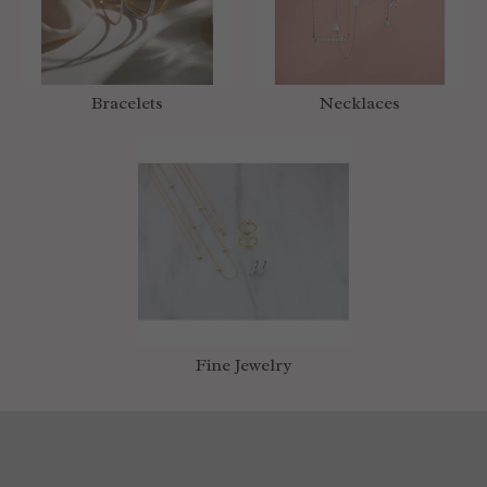
Bracelets
Necklaces
Fine Jewelry