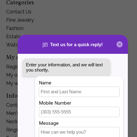
Categories
Contact Us
Fine Jewelry
Fashion
Estate
Watches
My account
Register
My orders
My wishlist
Information
Contact Us
Men's Jewelry
Necklaces and Pendants
Rings