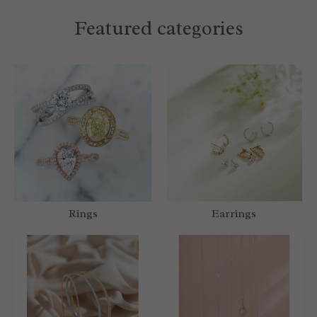
Featured categories
Rings
Earrings