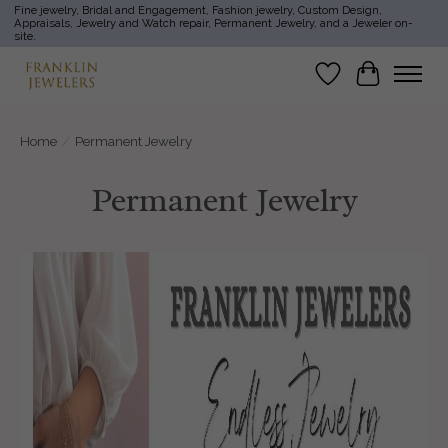
Fine jewelry, Bridal and Engagement, Fashion jewelry, Custom Design,
Appraisals, Jewelry and Watch repair, Permanent Jewelry, and a Jeweler on-
site.
Wish List
Cart
Home
/
Permanent Jewelry
Permanent Jewelry