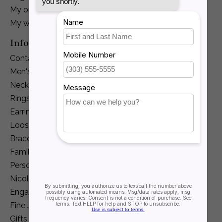
My orders
My wishlist
Information
Contact Us
Men's Jewelry
Necklaces and Pendants
Rings
Earrings
Loose Diamonds
Bracelets
Family Jewelry
Personalization
Nicole Barr
Engagement
Fine Jewelry
Gifts