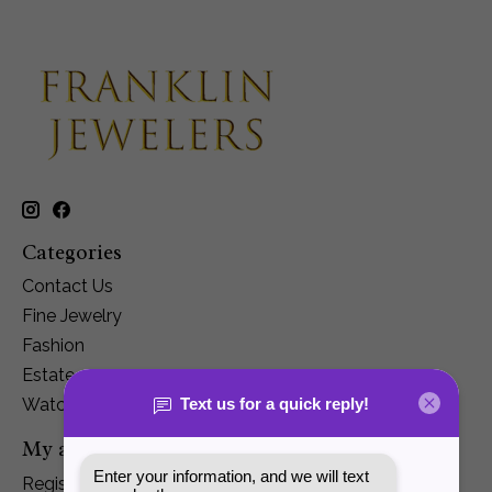
Categories
Contact Us
Fine Jewelry
Fashion
Estate
Watches
My account
Register