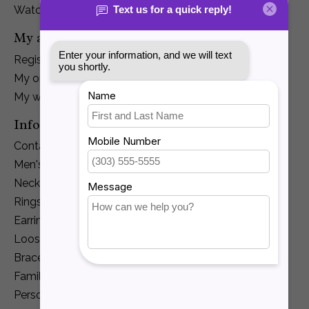
Watches
My account
Register
My orders
My wishlist
Information
Contact Us
Men's Jewelry
Necklaces and Pendants
Rings
Earrings
Loose Diamonds
Bracelets
Family Jewelry
Personalization