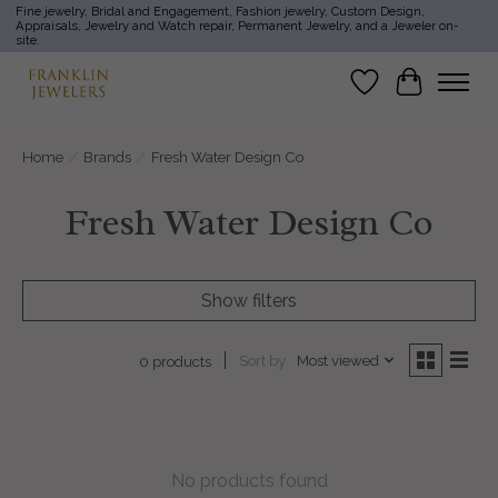
Fine jewelry, Bridal and Engagement, Fashion jewelry, Custom Design,
Appraisals, Jewelry and Watch repair, Permanent Jewelry, and a Jeweler on-
site.
Wish List
Cart
Home
/
Brands
/
Fresh Water Design Co
Fresh Water Design Co
Show filters
Sort by
Most viewed
0 products
No products found