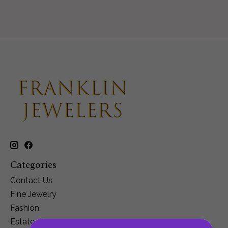
Categories
Contact Us
Fine Jewelry
Fashion
Estate