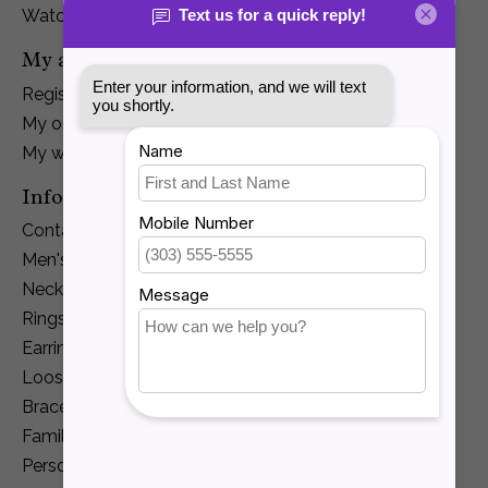
Watches
My account
Register
My orders
My wishlist
Information
Contact Us
Men's Jewelry
Necklaces and Pendants
Rings
Earrings
Loose Diamonds
Bracelets
Family Jewelry
Personalization