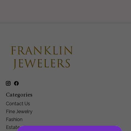
Categories
Contact Us
Fine Jewelry
Fashion
Estate