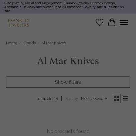
Fine jewelry, Bridal and Engagement, Fashion jewelry, Custom Design,
Appraisals, Jewelry and Watch repair, Permanent Jewelry, and a Jeweler on-
site.
Wish List
Cart
Home
/
Brands
/
Al Mar Knives
Al Mar Knives
Show filters
Sort by
Most viewed
0 products
No products found