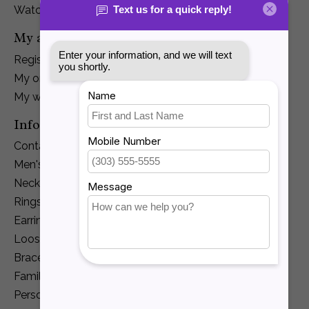
Watches
My account
Register
My orders
My wishlist
Information
Contact Us
Men's Jewelry
Necklaces and Pendants
Rings
Earrings
Loose Diamonds
Bracelets
Family Jewelry
Personalization