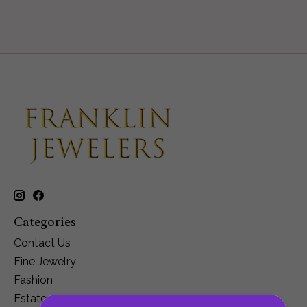
Categories
Contact Us
Fine Jewelry
Fashion
Estate