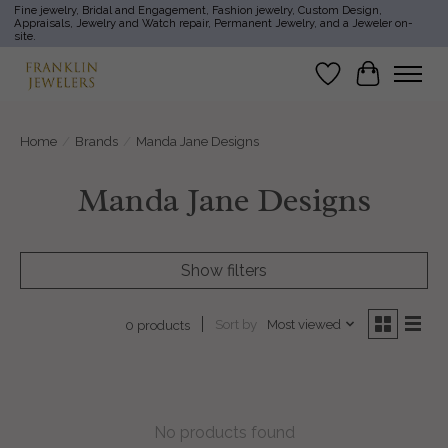
Fine jewelry, Bridal and Engagement, Fashion jewelry, Custom Design,
Appraisals, Jewelry and Watch repair, Permanent Jewelry, and a Jeweler on-
site.
Wish List
Cart
Home
/
Brands
/
Manda Jane Designs
Manda Jane Designs
Show filters
Sort by
Most viewed
0 products
No products found