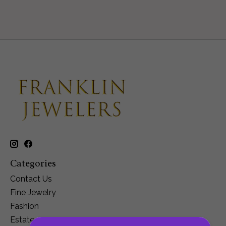
Categories
Contact Us
Fine Jewelry
Fashion
Estate