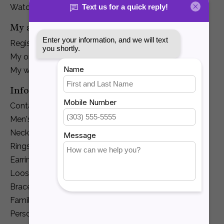
Watches
My account
Register
My orders
My wishlist
Information
Contact Us
Men's Jewelry
Necklaces and Pendants
Rings
Earrings
Loose Diamonds
Bracelets
Family Jewelry
Personalization