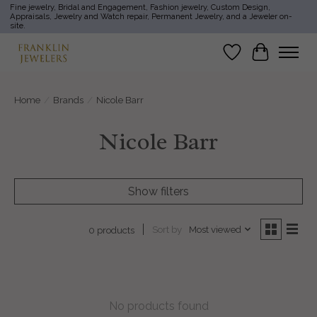
Fine jewelry, Bridal and Engagement, Fashion jewelry, Custom Design,
Appraisals, Jewelry and Watch repair, Permanent Jewelry, and a Jeweler on-
site.
Wish List
Cart
Home
/
Brands
/
Nicole Barr
Nicole Barr
Show filters
Sort by
Most viewed
0 products
No products found