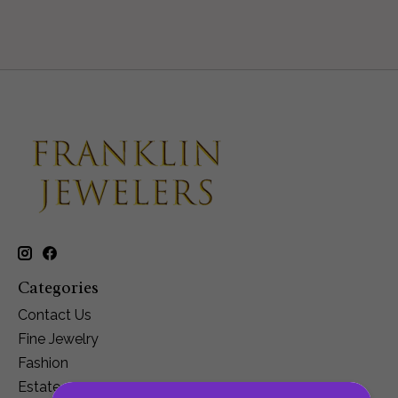
Categories
Contact Us
Fine Jewelry
Fashion
Estate