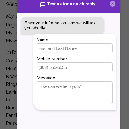
Watches
My account
Register
My orders
My wishlist
Information
Contact Us
Men's Jewelry
Necklaces and Pendants
Rings
Earrings
Loose Diamonds
Bracelets
Family Jewelry
Personalization