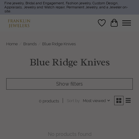
Fine jewelry, Bridal and Engagement, Fashion jewelry, Custom Design,
Appraisals, Jewelry and Watch repair, Permanent Jewelry, and a Jeweler on-
site.
Wish List
Cart
Home
/
Brands
/
Blue Ridge Knives
Blue Ridge Knives
Show filters
Sort by
Most viewed
0 products
No products found