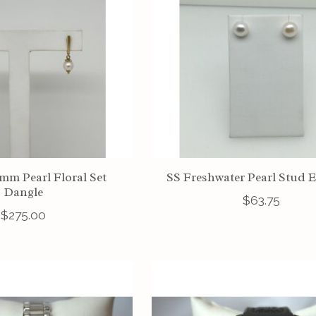
1mm Pearl Floral Set
SS Freshwater Pearl Stud 
Dangle
$63.75
$275.00