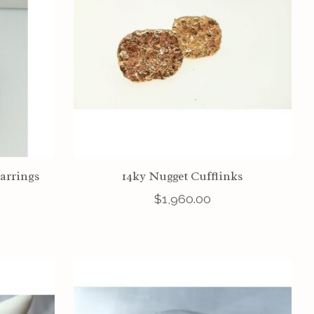
Earrings
14ky Nugget Cufflinks
$1,960.00