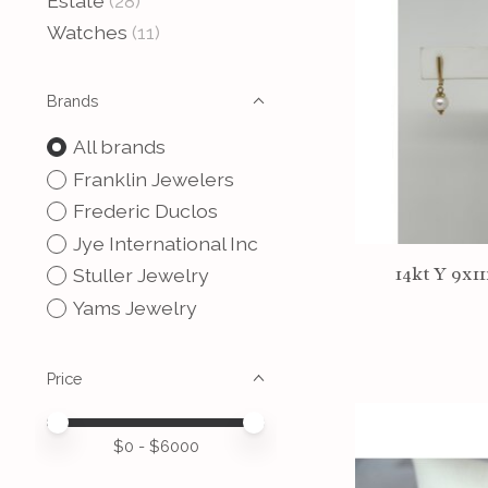
Estate
(28)
Watches
(11)
Brands
All brands
Franklin Jewelers
Frederic Duclos
Jye International Inc
14kt Y 9x1
Stuller Jewelry
Yams Jewelry
Price
Price minimum value
Price maximum value
$
0
- $
6000