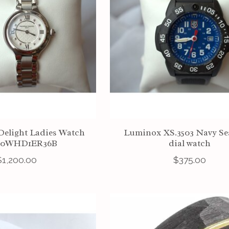
Delight Ladies Watch
Luminox XS.3503 Navy Sea
00WHD1ER36B
dial watch
$1,200.00
$375.00