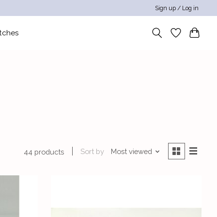
Sign up / Log in
tches
Sort by
Most viewed
44 products