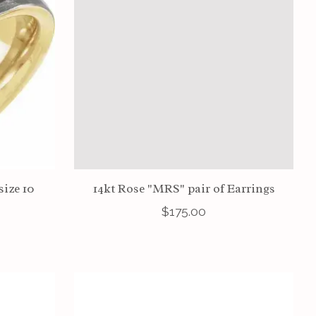
size 10
14kt Rose "MRS" pair of Earrings
$175.00