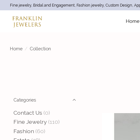
Fine jewelry, Bridal and Engagement, Fashion jewelry, Custom Design, App
Home
Home
/
Collection
Categories
Contact Us
(0)
Fine Jewelry
(110)
Fashion
(60)