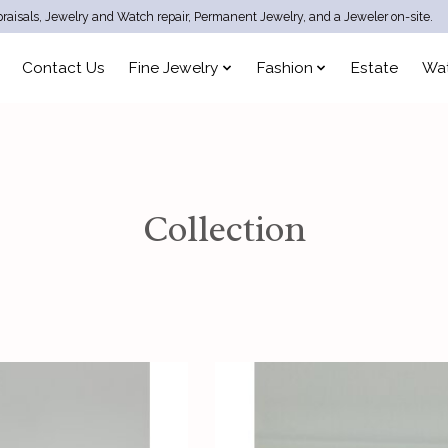
raisals, Jewelry and Watch repair, Permanent Jewelry, and a Jeweler on-site.
Contact Us
Fine Jewelry
Fashion
Estate
Wa
Collection