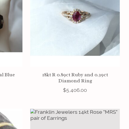
l Blue
18kt R 0.89ct Ruby and 0.39ct
Diamond Ring
$5,406.00