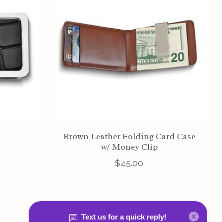
Brown Leather Folding Card Case
w/ Money Clip
$45.00