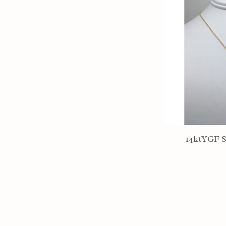
14ktYGF S