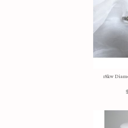
18kw Diamo