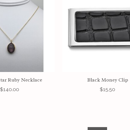
tar Ruby Necklace
Black Money Clip
$140.00
$15.50