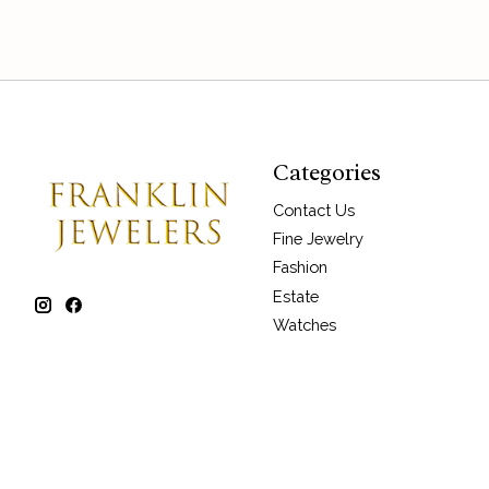
Categories
Contact Us
Fine Jewelry
Fashion
Estate
Watches