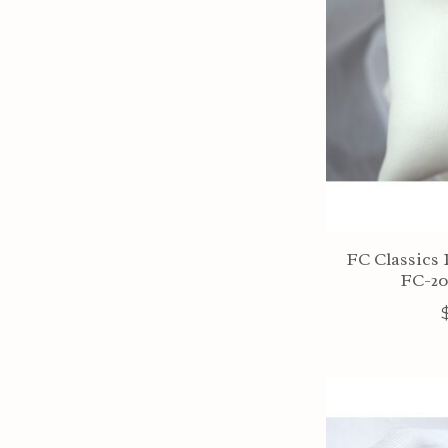
FC Classics 
FC-2