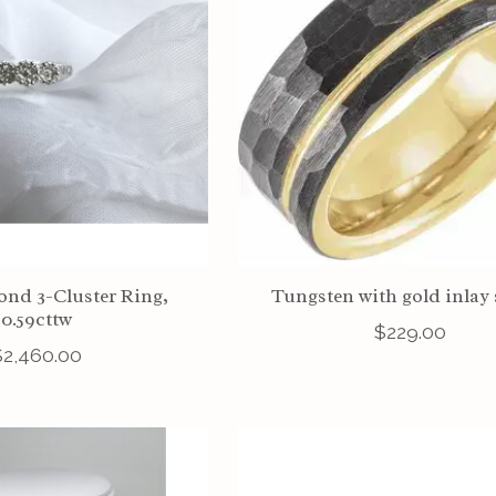
nd 3-Cluster Ring,
Tungsten with gold inlay 
0.59cttw
$229.00
$2,460.00