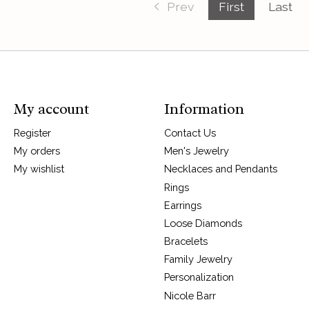
Prev
First
Last
My account
Information
Register
Contact Us
My orders
Men's Jewelry
My wishlist
Necklaces and Pendants
Rings
Earrings
Loose Diamonds
Bracelets
Family Jewelry
Personalization
Nicole Barr