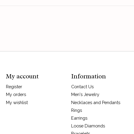
My account
Information
Register
Contact Us
My orders
Men's Jewelry
My wishlist
Necklaces and Pendants
Rings
Earrings
Loose Diamonds
Bracelets