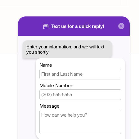
Add your review