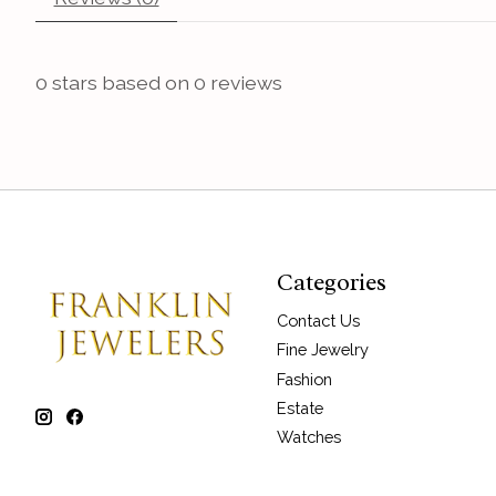
0
stars based on
0
reviews
Categories
Contact Us
Fine Jewelry
Fashion
Estate
Watches