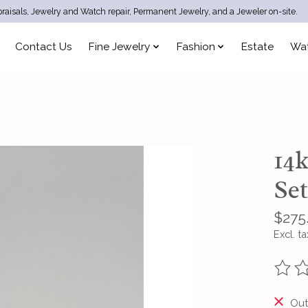
raisals, Jewelry and Watch repair, Permanent Jewelry, and a Jeweler on-site.
Contact Us
Fine Jewelry
Fashion
Estate
Wa
14
Se
$275
Excl. ta
The ra
Out