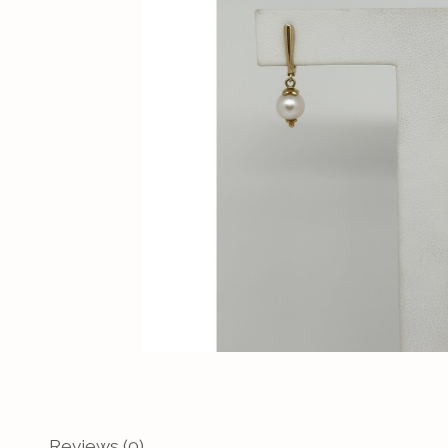
Reviews (0)