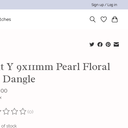
Sign up / Log in
tches
kt Y 9x11mm Pearl Floral
t Dangle
.00
x
(0)
ting of this product is
0
out of 5
 of stock