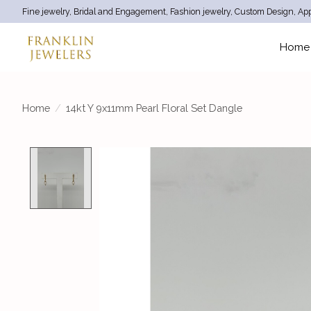
Fine jewelry, Bridal and Engagement, Fashion jewelry, Custom Design, App
Home
Home
/
14kt Y 9x11mm Pearl Floral Set Dangle
Product image slideshow Items