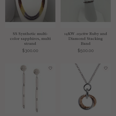
SS Synthetic multi-
14KW .03cttw Ruby and
color sapphires, multi
Diamond Stacking
strand
Band
$300.00
$500.00