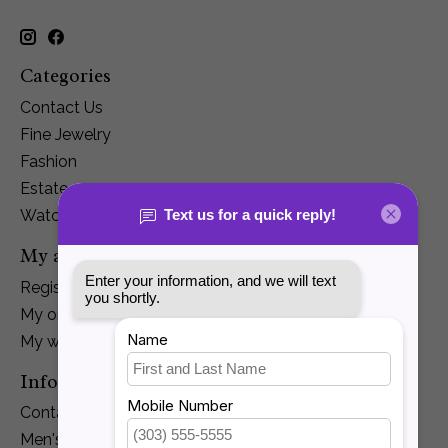
Categories
Contact Us
Fine Jewelry
Fashion
Estate
Watches
My account
Register
My orders
My wishlist
Information
Contact Us
Men's Jewelry