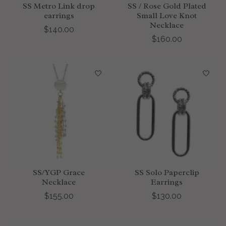
SS Metro Link drop
SS / Rose Gold Plated
earrings
Small Love Knot
Necklace
$140.00
$160.00
SS/YGP Grace
SS Solo Paperclip
Necklace
Earrings
$155.00
$130.00