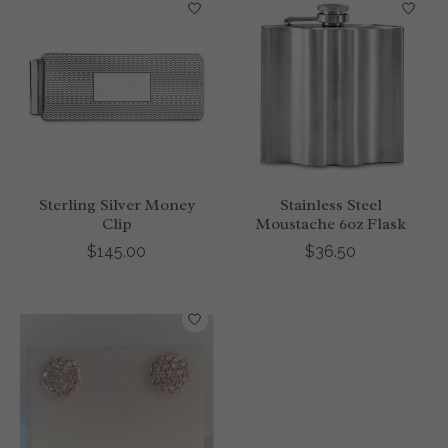
Sterling Silver Money
Stainless Steel
Clip
Moustache 6oz Flask
$145.00
$36.50