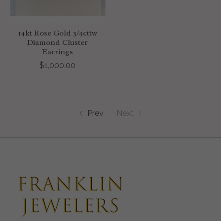
14kt Rose Gold 3/4cttw
Diamond Cluster
Earrings
$1,000.00
Prev
Next