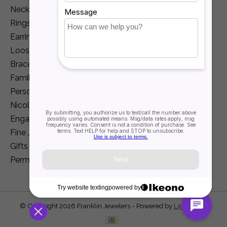
Necklaces and Pendants
Rings
Earrings
Loose Diamonds
Bracelets
Family Jewelry
Personalization
Nicole Barr
Engagement
Fine Jewelry
Gifts
Permanent Jewelry
© Copyright 2026 Franklin Jewelers - Powered by
Lightspeed