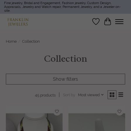
Fine jewelry, Bridal and Engagement, Fashion jewelry, Custom Design,
Appraisals, Jewelry and Watch repair, Permanent Jewelry, and a Jeweler on-
site.
Wish List
Cart
Home
/
Collection
Collection
Show filters
Sort by
Most viewed
45 products