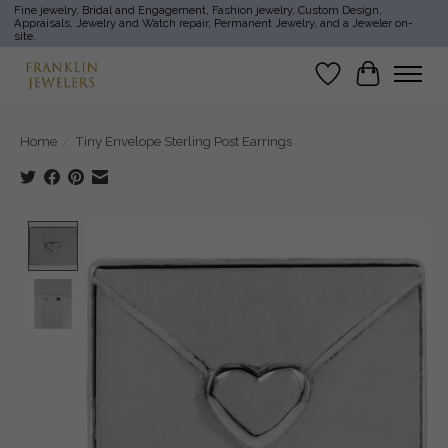
Fine jewelry, Bridal and Engagement, Fashion jewelry, Custom Design,
Appraisals, Jewelry and Watch repair, Permanent Jewelry, and a Jeweler on-
site.
Wish List
Cart
Home
/
Tiny Envelope Sterling Post Earrings
Product image slideshow Items