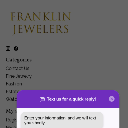
Categories
Contact Us
Fine Jewelry
Fashion
Estate
Watches
My account
Register
My orders