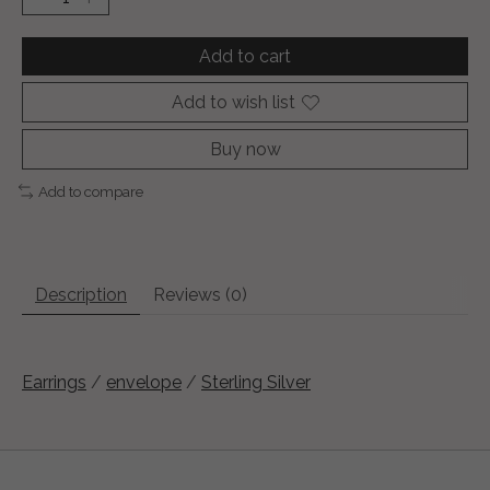
Add to cart
Add to wish list
Buy now
Add to compare
Description
Reviews (0)
Earrings
/
envelope
/
Sterling Silver