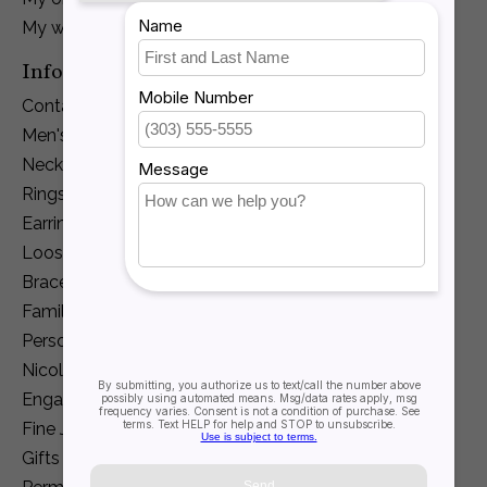
My wishlist
Information
Contact Us
Men's Jewelry
Necklaces and Pendants
Rings
Earrings
Loose Diamonds
Bracelets
Family Jewelry
Personalization
Nicole Barr
Engagement
Fine Jewelry
Gifts