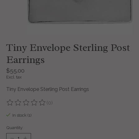
Tiny Envelope Sterling Post
Earrings
$55.00
Excl. tax
Tiny Envelope Sterling Post Earrings
(0)
The rating of this product is
0
out of 5
In stock (1)
Quantity: