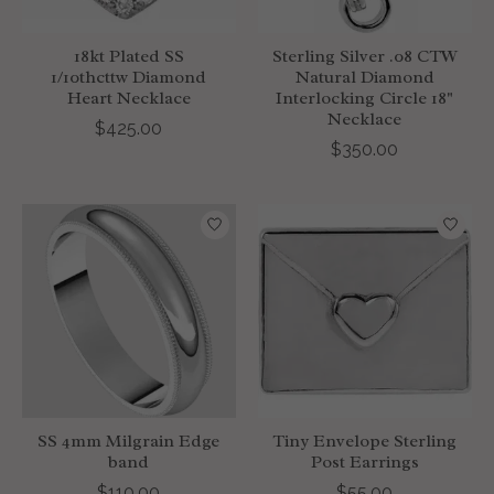
18kt Plated SS
Sterling Silver .08 CTW
1/10thcttw Diamond
Natural Diamond
Heart Necklace
Interlocking Circle 18"
Necklace
$425.00
$350.00
SS 4mm Milgrain Edge
Tiny Envelope Sterling
band
Post Earrings
$110.00
$55.00