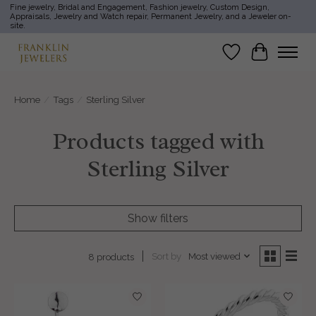
Fine jewelry, Bridal and Engagement, Fashion jewelry, Custom Design,
Appraisals, Jewelry and Watch repair, Permanent Jewelry, and a Jeweler on-
site.
Wish List
Cart
Home
/
Tags
/
Sterling Silver
Products tagged with
Sterling Silver
Show filters
Sort by
Most viewed
8 products