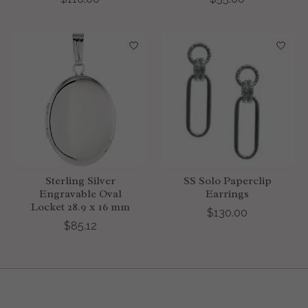
Sterling Silver
SS Solo Paperclip
Engravable Oval
Earrings
Locket 28.9 x 16 mm
$130.00
$85.12