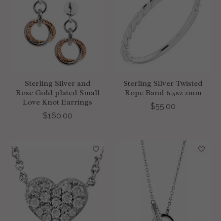
Sterling Silver and
Sterling Silver Twisted
Rose Gold plated Small
Rope Band 6.5sz 2mm
Love Knot Earrings
$55.00
$160.00