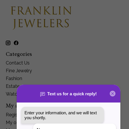
Categories
Contact Us
Fine Jewelry
Fashion
Estate
Watches
My account
Register
My orders