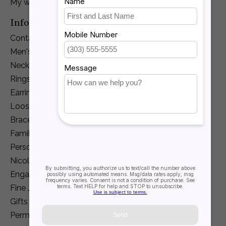
My wishlist
Information
Contact Us
Men's Jewelry
Necklaces and Pendants
Rings
Earrings
Loose Diamonds
Bracelets
Family Jewelry
Personalization
Nicole Barr
Engagement
Fine Jewelry
Gifts
Permanent Jewelry