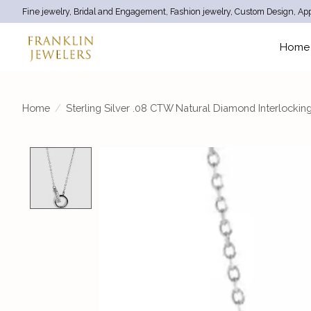
Fine jewelry, Bridal and Engagement, Fashion jewelry, Custom Design, App
Home
Home
/
Sterling Silver .08 CTW Natural Diamond Interlocking
Product image slideshow Items