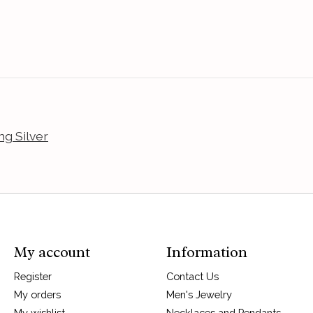
ng Silver
My account
Information
Register
Contact Us
My orders
Men's Jewelry
My wishlist
Necklaces and Pendants