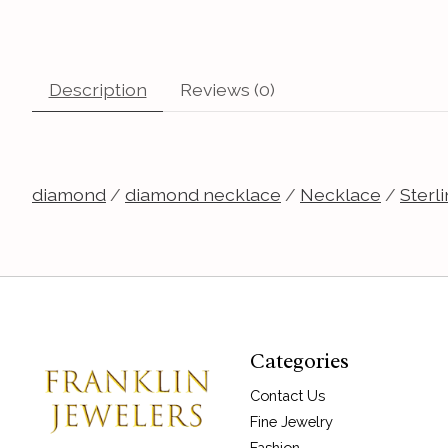
Description
Reviews (0)
diamond
/
diamond necklace
/
Necklace
/
Sterli
Categories
Contact Us
Fine Jewelry
Fashion