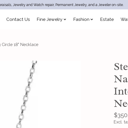
raisals, Jewelry and Watch repair, Permanent Jewelry, and a Jeweler on-site.
Contact Us
Fine Jewelry
Fashion
Estate
Wa
 Circle 18" Necklace
Ste
Na
Int
Ne
$350
Excl. ta