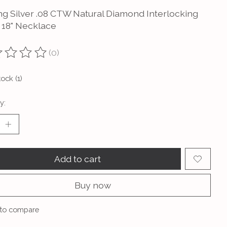
ing Silver .08 CTW Natural Diamond Interlocking
e 18" Necklace
(0)
ting of this product is
0
out of 5
tock (1)
y:
Add to cart
Buy now
to compare