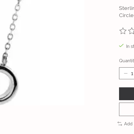
Sterl
Circl
The ra
In s
Quantit
Add 