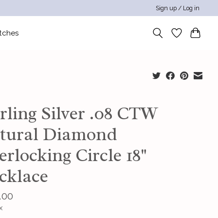
Sign up / Log in
tches
rling Silver .08 CTW
tural Diamond
erlocking Circle 18"
cklace
.00
x