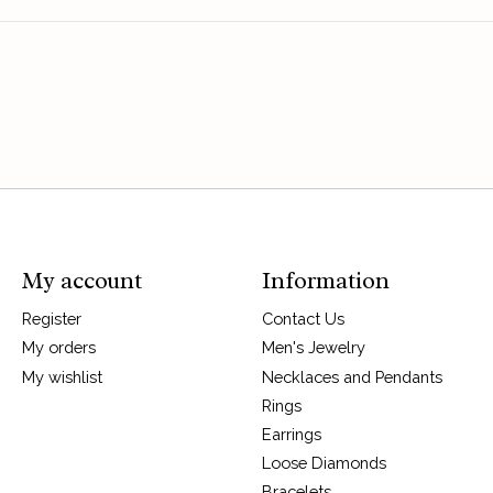
My account
Information
Register
Contact Us
My orders
Men's Jewelry
My wishlist
Necklaces and Pendants
Rings
Earrings
Loose Diamonds
Bracelets