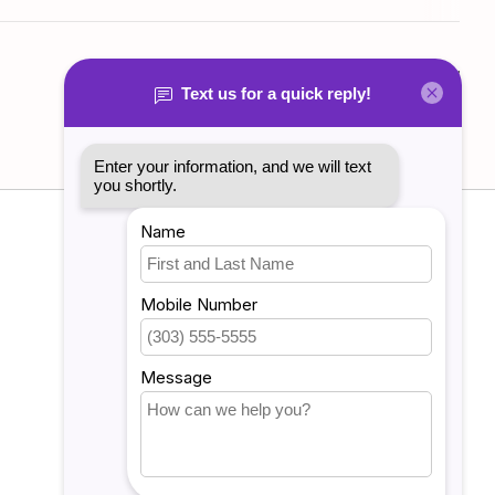
Add your review