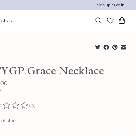
Sign up / Log in
tches
/YGP Grace Necklace
.00
x
(0)
ting of this product is
0
out of 5
 of stock