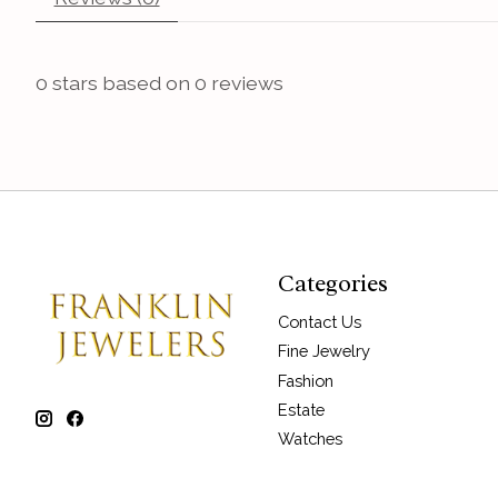
0
stars based on
0
reviews
Categories
Contact Us
Fine Jewelry
Fashion
Estate
Watches