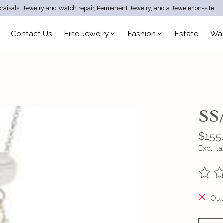
raisals, Jewelry and Watch repair, Permanent Jewelry, and a Jeweler on-site.
Contact Us
Fine Jewelry
Fashion
Estate
Wa
SS
$155
Excl. ta
The ra
Out