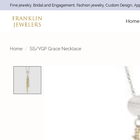
Fine jewelry, Bridal and Engagement, Fashion jewelry, Custom Design, App
Home
Home
/
SS/YGP Grace Necklace
Product image slideshow Items