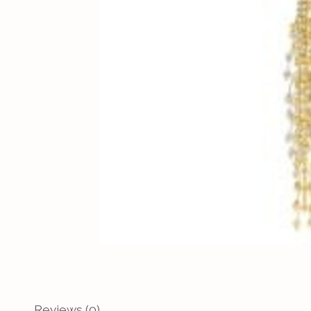
Reviews (0)