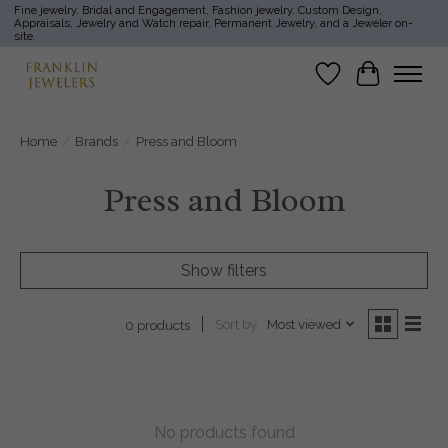
Fine jewelry, Bridal and Engagement, Fashion jewelry, Custom Design,
Appraisals, Jewelry and Watch repair, Permanent Jewelry, and a Jeweler on-
site.
Wish List
Cart
Home
/
Brands
/
Press and Bloom
Press and Bloom
Show filters
Sort by
Most viewed
0 products
No products found