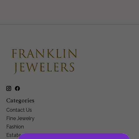
Categories
Contact Us
Fine Jewelry
Fashion
Estate