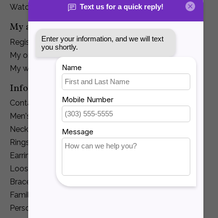
Watches
My account
Register
My orders
My wishlist
Information
Contact Us
Men's Jewelry
Necklaces and Pendants
Rings
Earrings
Loose Diamonds
Bracelets
Family Jewelry
Personalization