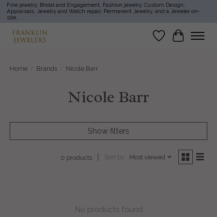
Fine jewelry, Bridal and Engagement, Fashion jewelry, Custom Design,
Appraisals, Jewelry and Watch repair, Permanent Jewelry, and a Jeweler on-
site.
Wish List
Cart
Home
/
Brands
/
Nicole Barr
Nicole Barr
Show filters
Sort by
Most viewed
0 products
No products found