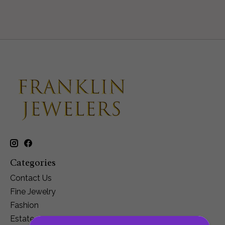
Categories
Contact Us
Fine Jewelry
Fashion
Estate