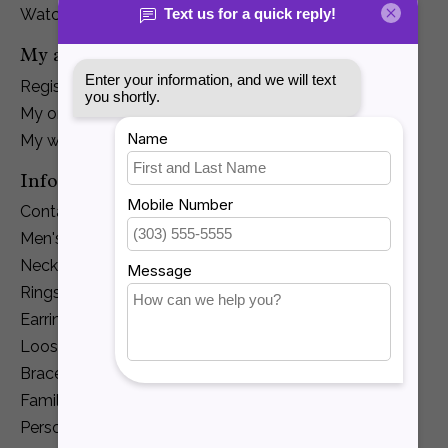
Watches
My account
Register
My orders
My wishlist
Information
Contact Us
Men's Jewelry
Necklaces and Pendants
Rings
Earrings
Loose Diamonds
Bracelets
Family Jewelry
Personalization