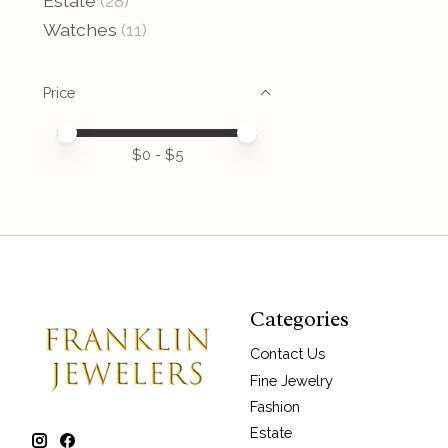
Estate
(28)
Watches
(11)
Price
Price minimum value
Price maximum value
$
0
- $
5
Categories
Contact Us
Fine Jewelry
Fashion
Estate