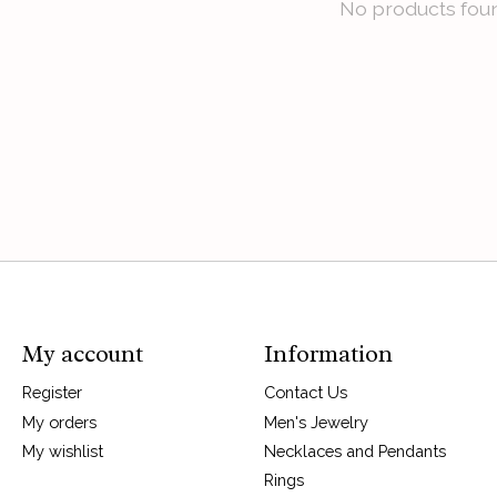
No products fou
My account
Information
Register
Contact Us
My orders
Men's Jewelry
My wishlist
Necklaces and Pendants
Rings