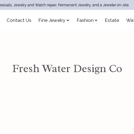
raisals, Jewelry and Watch repair, Permanent Jewelry, and a Jeweler on-site.
Contact Us
Fine Jewelry
Fashion
Estate
Wa
Fresh Water Design Co