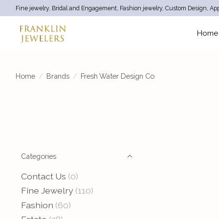
Fine jewelry, Bridal and Engagement, Fashion jewelry, Custom Design, App
Home
Home
/
Brands
/
Fresh Water Design Co
Categories
Contact Us
(0)
Fine Jewelry
(110)
Fashion
(60)