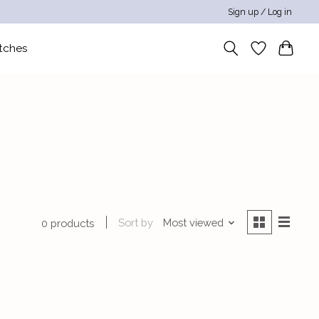
Sign up / Log in
tches
Sort by
Most viewed
0 products