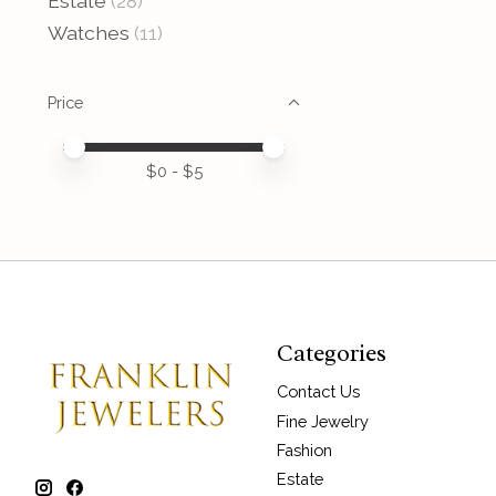
Estate
(28)
Watches
(11)
Price
Price minimum value
Price maximum value
$
0
- $
5
Categories
Contact Us
Fine Jewelry
Fashion
Estate