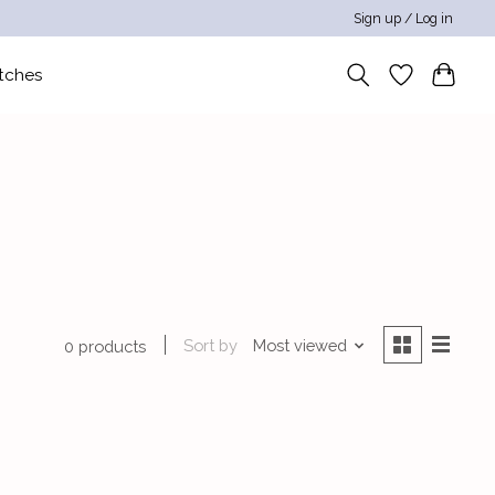
Sign up / Log in
tches
Sort by
Most viewed
0 products