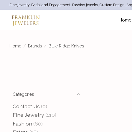
Fine jewelry, Bridal and Engagement, Fashion jewelry, Custom Design, App
Home
Home
/
Brands
/
Blue Ridge Knives
Categories
Contact Us
(0)
Fine Jewelry
(110)
Fashion
(60)