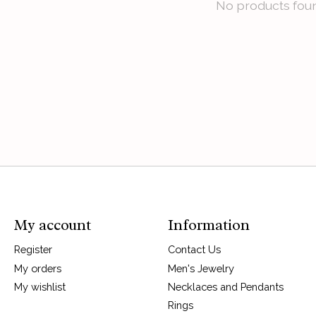
No products fou
My account
Information
Register
Contact Us
My orders
Men's Jewelry
My wishlist
Necklaces and Pendants
Rings