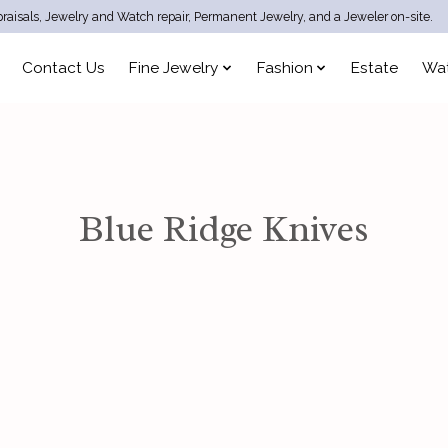
raisals, Jewelry and Watch repair, Permanent Jewelry, and a Jeweler on-site.
Contact Us
Fine Jewelry
Fashion
Estate
Wa
Blue Ridge Knives