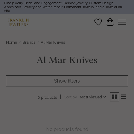
Fine jewelry, Bridal and Engagement, Fashion jewelry, Custom Design,
Appraisals, Jewelry and Watch repair, Permanent Jewelry, and a Jeweler on-
site.
Wish List
Cart
Home
/
Brands
/
Al Mar Knives
Al Mar Knives
Show filters
Sort by
Most viewed
0 products
No products found