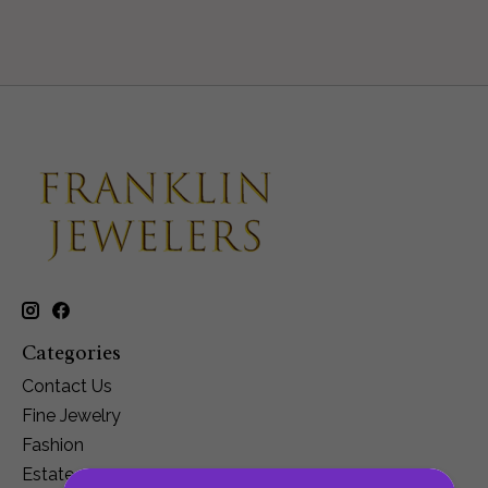
Categories
Contact Us
Fine Jewelry
Fashion
Estate