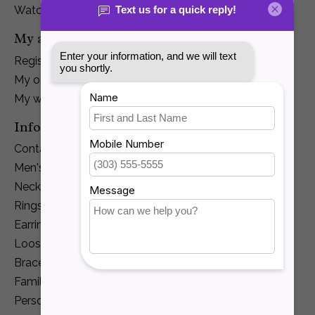
Watches
My account
Register
My orders
My wishlist
Information
Contact Us
Men's Jewelry
Necklaces and Pendants
Rings
Earrings
Loose Diamonds
Bracelets
Family Jewelry
Personalization