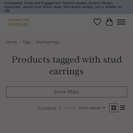
Fine jewelry, Bridal and Engagement, Fashion jewelry, Custom Design,
Appraisals, Jewelry and Watch repair, Permanent Jewelry, and a Jeweler on-
site.
Wish List
Cart
Home
/
Tags
/
stud earrings
Products tagged with stud
earrings
Show filters
Sort by
Most viewed
0 products