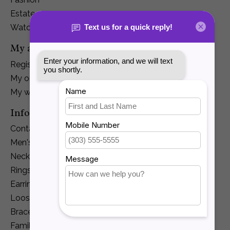
Estate
Watches
My account
Register
My orders
My wishlist
Information
Contact Us
Men's Jewelry
Necklaces and Pendants
Rings
Earrings
Loose Diamonds
Bracelets
Family Jewelry