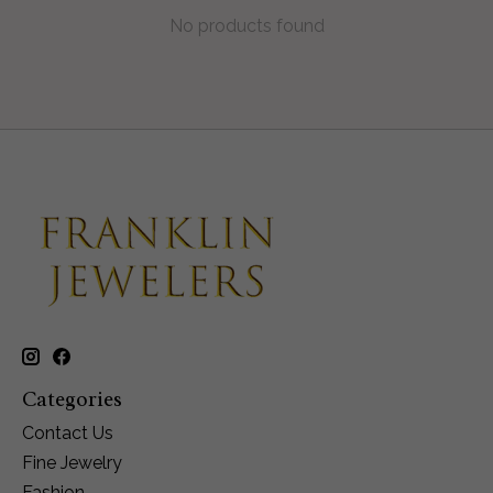
No products found
Categories
Contact Us
Fine Jewelry
Fashion