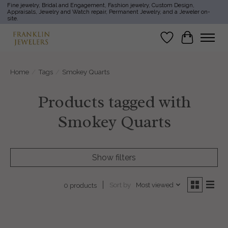
Fine jewelry, Bridal and Engagement, Fashion jewelry, Custom Design,
Appraisals, Jewelry and Watch repair, Permanent Jewelry, and a Jeweler on-
site.
Wish List
Cart
Home
/
Tags
/
Smokey Quarts
Products tagged with
Smokey Quarts
Show filters
Sort by
Most viewed
0 products