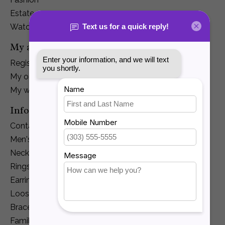
Estate
Watches
My account
Register
My orders
My wishlist
Information
Contact Us
Men's Jewelry
Necklaces and Pendants
Rings
Earrings
Loose Diamonds
Bracelets
Family Jewelry