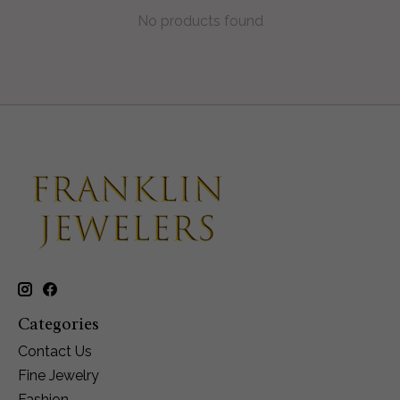
No products found
Categories
Contact Us
Fine Jewelry
Fashion