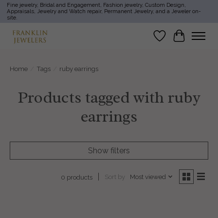
Fine jewelry, Bridal and Engagement, Fashion jewelry, Custom Design,
Appraisals, Jewelry and Watch repair, Permanent Jewelry, and a Jeweler on-
site.
Wish List
Cart
Home
/
Tags
/
ruby earrings
Products tagged with ruby
earrings
Show filters
Sort by
Most viewed
0 products