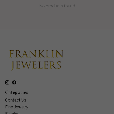
No products found
Categories
Contact Us
Fine Jewelry
Fashion