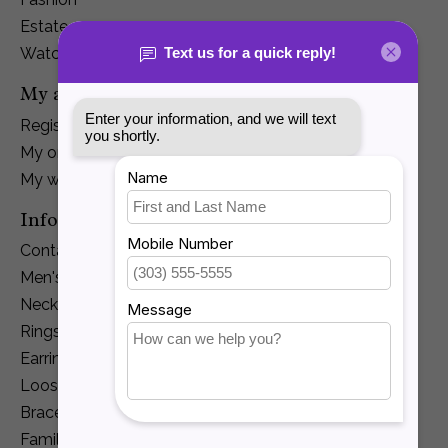
Estate
Watches
My account
Register
My orders
My wishlist
Information
Contact Us
Men's Jewelry
Necklaces and Pendants
Rings
Earrings
Loose Diamonds
Bracelets
Family Jewelry