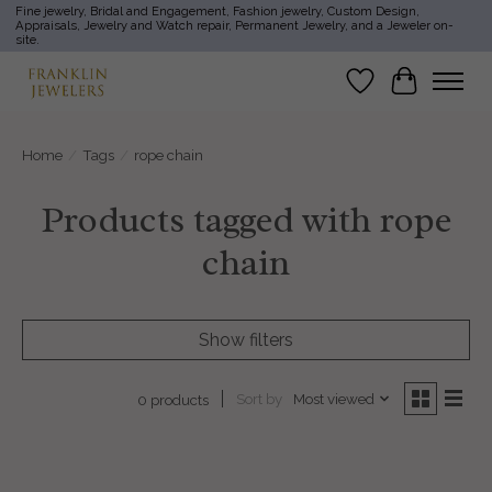
Fine jewelry, Bridal and Engagement, Fashion jewelry, Custom Design,
Appraisals, Jewelry and Watch repair, Permanent Jewelry, and a Jeweler on-
site.
Wish List
Cart
Home
/
Tags
/
rope chain
Products tagged with rope
chain
Show filters
Sort by
Most viewed
0 products