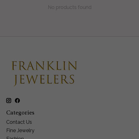
No products found
Categories
Contact Us
Fine Jewelry
Fashion