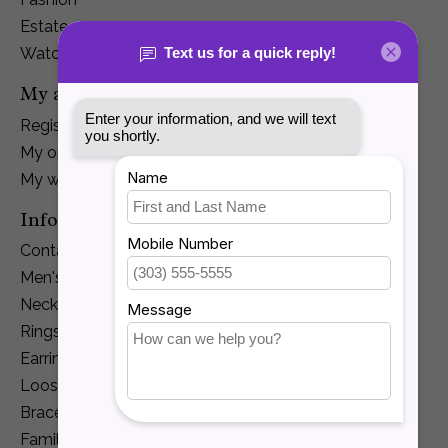
Estate
Watches
My account
Register
My orders
My wishlist
Information
Contact Us
Men's Jewelry
Necklaces and Pendants
Rings
Earrings
Loose Diamonds
Bracelets
Family Jewelry