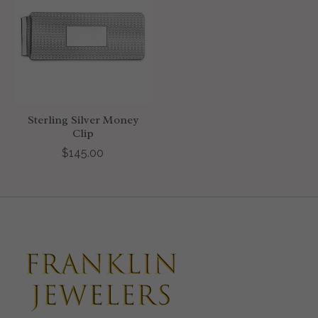
Sterling Silver Money
Clip
$145.00