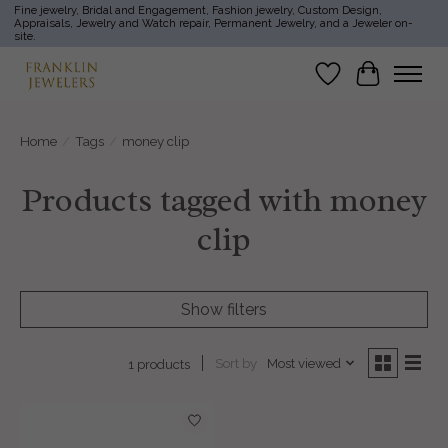
Fine jewelry, Bridal and Engagement, Fashion jewelry, Custom Design,
Appraisals, Jewelry and Watch repair, Permanent Jewelry, and a Jeweler on-
site.
Wish List
Cart
Home
/
Tags
/
money clip
Products tagged with money
clip
Show filters
Sort by
Most viewed
1 products