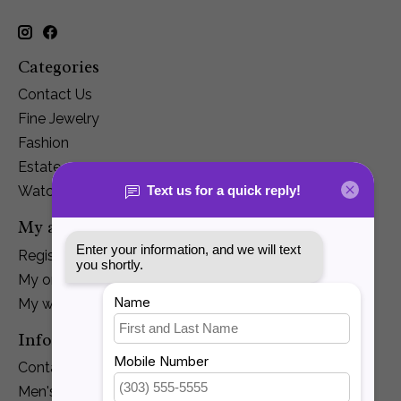
Categories
Contact Us
Fine Jewelry
Fashion
Estate
Watches
My account
Register
My orders
My wishlist
Information
Contact Us
Men's Jewelry