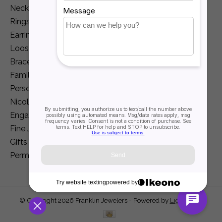
Necklaces and Pendants
Rings
Earrings
Loose Diamonds
Bracelets
Family Jewelry
Personalization
Nicole Barr
Engagement
Fine Jewelry
Gifts
Permanent Jewelry
© Copyright 2026 Franklin Jewelers - Powered by
Lightspeed