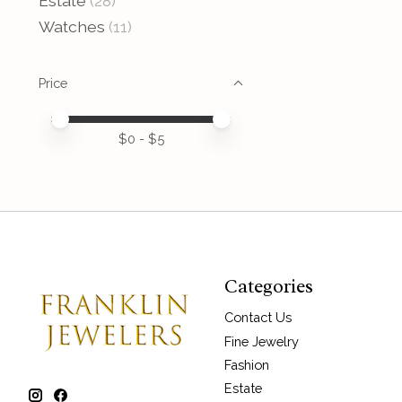
Estate
(28)
Watches
(11)
Price
Price minimum value
Price maximum value
$
0
- $
5
Categories
Contact Us
Fine Jewelry
Fashion
Estate