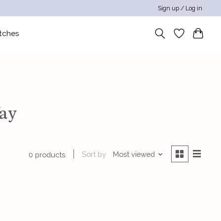
Sign up / Log in
tches
Way
Sort by
Most viewed
0 products