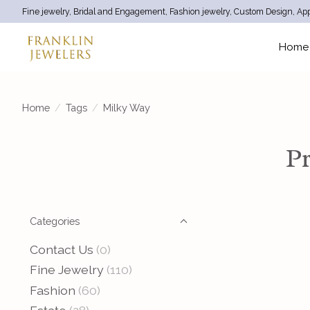
Fine jewelry, Bridal and Engagement, Fashion jewelry, Custom Design, App
Home
Home
/
Tags
/
Milky Way
Pr
Categories
Contact Us
(0)
Fine Jewelry
(110)
Fashion
(60)