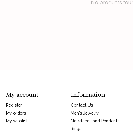
No products fou
My account
Information
Register
Contact Us
My orders
Men's Jewelry
My wishlist
Necklaces and Pendants
Rings