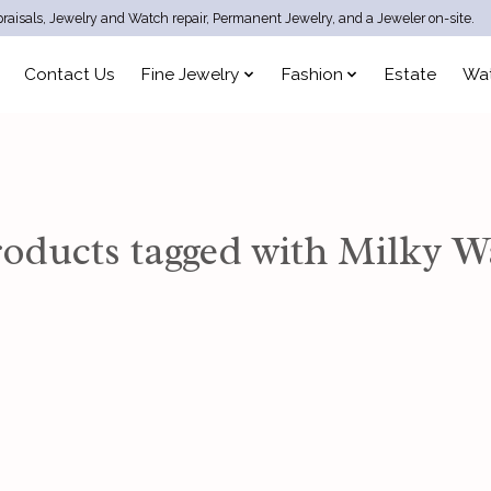
raisals, Jewelry and Watch repair, Permanent Jewelry, and a Jeweler on-site.
Contact Us
Fine Jewelry
Fashion
Estate
Wa
oducts tagged with Milky 