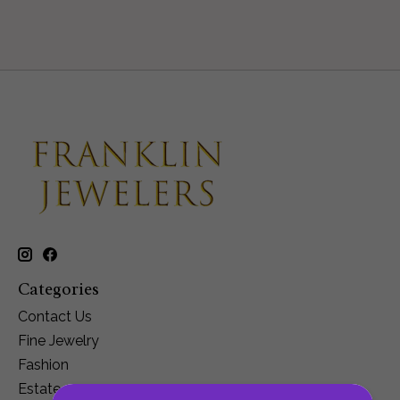
Categories
Contact Us
Fine Jewelry
Fashion
Estate