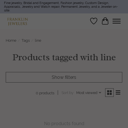
Fine jewelry, Bridal and Engagement, Fashion jewelry, Custom Design,
Appraisals, Jewelry and Watch repair, Permanent Jewelry, and a Jeweler on-
site.
Wish List
Cart
Home
/
Tags
/
line
Products tagged with line
Show filters
Sort by
Most viewed
0 products
No products found