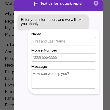
Watches
My account
Register
My orders
My wishlist
Information
Contact Us
Men's Jewelry
Necklaces and Pendants
Rings
Earrings
Loose Diamonds
Bracelets
Family Jewelry
Personalization