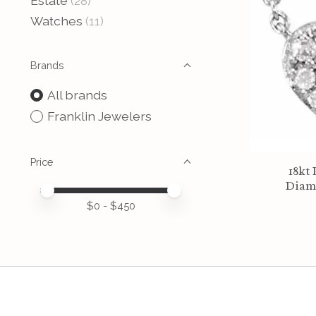
Estate
(28)
Watches
(11)
Brands
All brands
Franklin Jewelers
Price
18kt 
Diam
Price minimum value
Price maximum value
$
0
- $
450