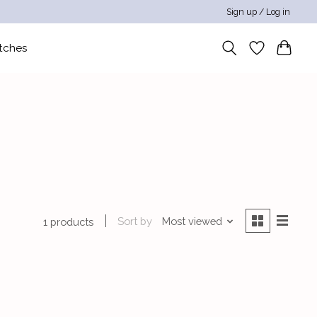
Sign up / Log in
tches
Sort by
Most viewed
1 products