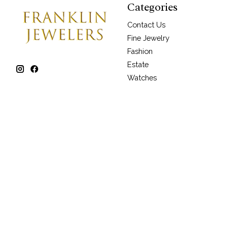
Categories
Contact Us
Fine Jewelry
Fashion
Estate
Watches