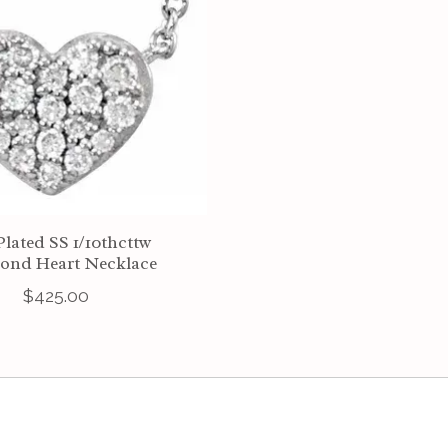
Plated SS 1/10thcttw
ond Heart Necklace
$425.00