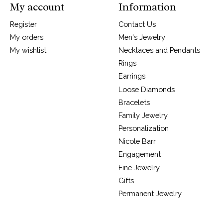
My account
Information
Register
Contact Us
My orders
Men's Jewelry
My wishlist
Necklaces and Pendants
Rings
Earrings
Loose Diamonds
Bracelets
Family Jewelry
Personalization
Nicole Barr
Engagement
Fine Jewelry
Gifts
Permanent Jewelry