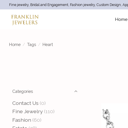
Fine jewelry, Bridal and Engagement, Fashion jewelry, Custom Design, App
Home
Home
/
Tags
/
Heart
Categories
Contact Us
(0)
Fine Jewelry
(110)
Fashion
(60)