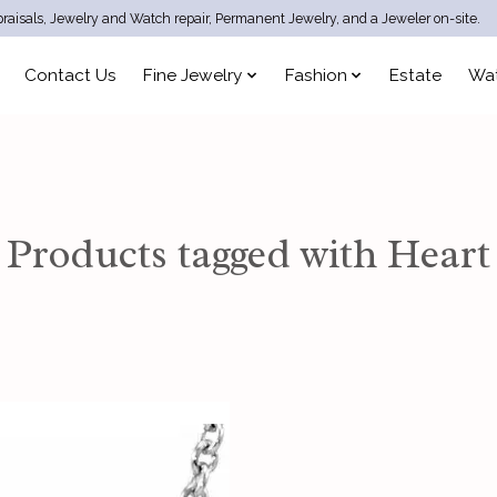
raisals, Jewelry and Watch repair, Permanent Jewelry, and a Jeweler on-site.
Contact Us
Fine Jewelry
Fashion
Estate
Wa
Products tagged with Heart