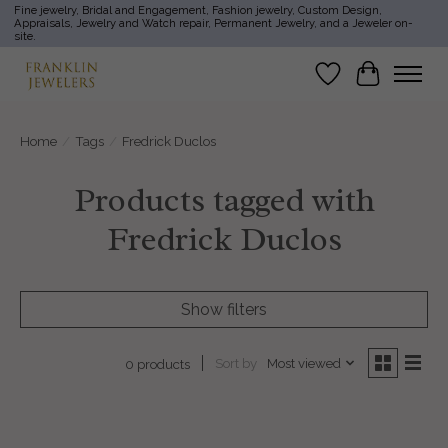
Fine jewelry, Bridal and Engagement, Fashion jewelry, Custom Design,
Appraisals, Jewelry and Watch repair, Permanent Jewelry, and a Jeweler on-
site.
Wish List
Cart
Home
/
Tags
/
Fredrick Duclos
Products tagged with
Fredrick Duclos
Show filters
Sort by
Most viewed
0 products