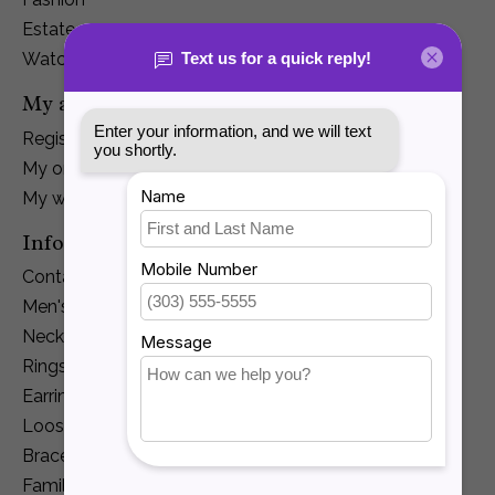
Estate
Watches
My account
Register
My orders
My wishlist
Information
Contact Us
Men's Jewelry
Necklaces and Pendants
Rings
Earrings
Loose Diamonds
Bracelets
Family Jewelry