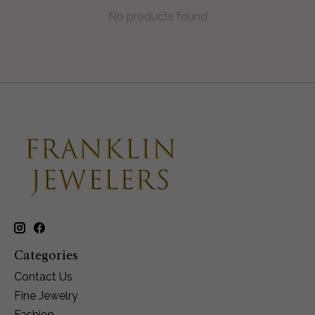
No products found
Categories
Contact Us
Fine Jewelry
Fashion