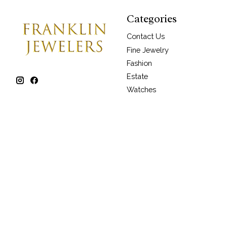
Categories
Contact Us
Fine Jewelry
Fashion
Estate
Watches