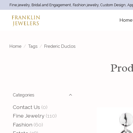
Fine jewelry, Bridal and Engagement, Fashion jewelry, Custom Design, App
Home
Home
/
Tags
/
Frederic Duclos
Prod
Categories
Contact Us
(0)
Fine Jewelry
(110)
Fashion
(60)