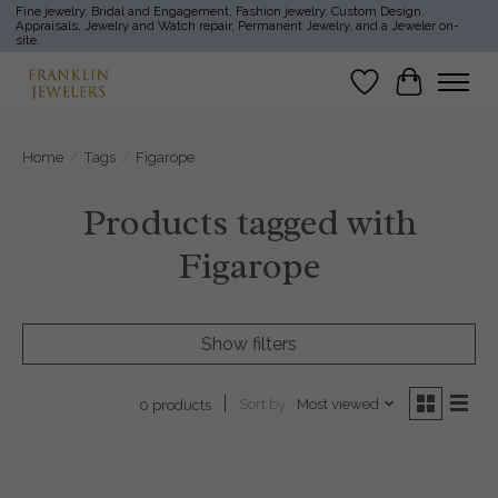
Fine jewelry, Bridal and Engagement, Fashion jewelry, Custom Design,
Appraisals, Jewelry and Watch repair, Permanent Jewelry, and a Jeweler on-
site.
Wish List
Cart
Home
/
Tags
/
Figarope
Products tagged with
Figarope
Show filters
Sort by
Most viewed
0 products