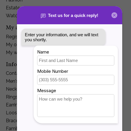
Estate
Watches
My account
Register
My orders
My wishlist
Information
Contact Us
Men's Jewelry
Necklaces and Pendants
Rings
Earrings
Loose Diamonds
Bracelets
Family Jewelry