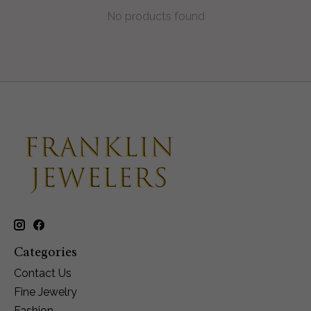
No products found
Categories
Contact Us
Fine Jewelry
Fashion