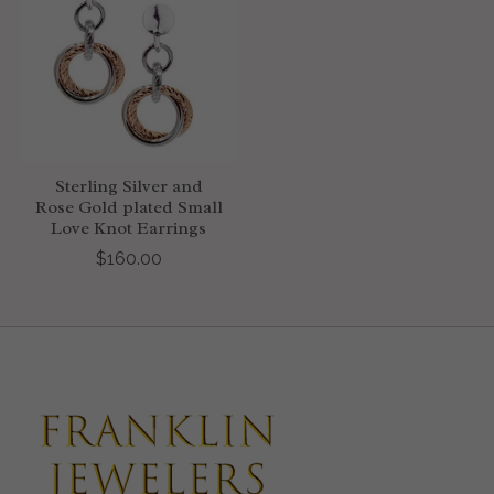
Sterling Silver and
Rose Gold plated Small
Love Knot Earrings
$160.00