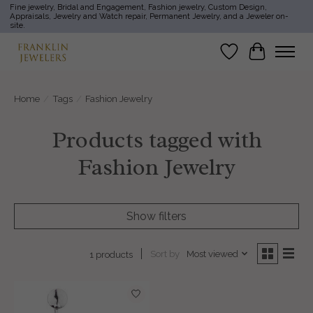
Fine jewelry, Bridal and Engagement, Fashion jewelry, Custom Design,
Appraisals, Jewelry and Watch repair, Permanent Jewelry, and a Jeweler on-
site.
Wish List
Cart
Home
/
Tags
/
Fashion Jewelry
Products tagged with
Fashion Jewelry
Show filters
Sort by
Most viewed
1 products