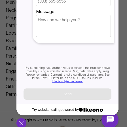
Men's Jewelry
Necklaces and Pendants
Rings
Earrings
Loose Diamonds
Bracelets
Family Jewelry
Personalization
Nicole Barr
Engagement
Fine Jewelry
Gifts
Permanent Jewelry
© Copyright 2026 Franklin Jewelers - Powered by
Lightspeed