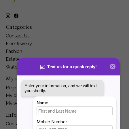
Categories
Contact Us
Fine Jewelry
Fashion
Estate
Watches
My account
Register
My orders
My wishlist
Information
Contact Us