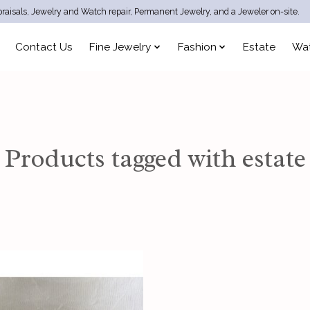
raisals, Jewelry and Watch repair, Permanent Jewelry, and a Jeweler on-site.
Contact Us
Fine Jewelry
Fashion
Estate
Wa
Products tagged with estate