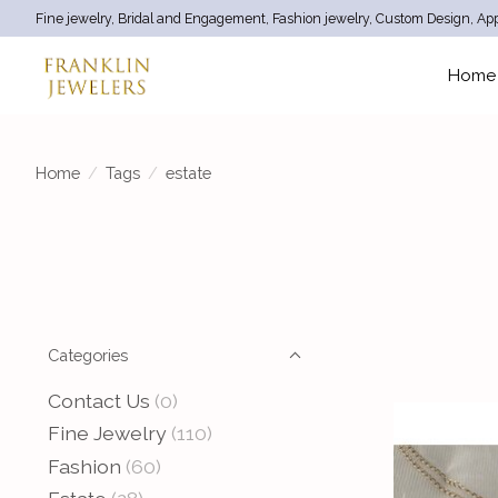
Fine jewelry, Bridal and Engagement, Fashion jewelry, Custom Design, App
Home
Home
/
Tags
/
estate
Categories
Contact Us
(0)
Fine Jewelry
(110)
Fashion
(60)