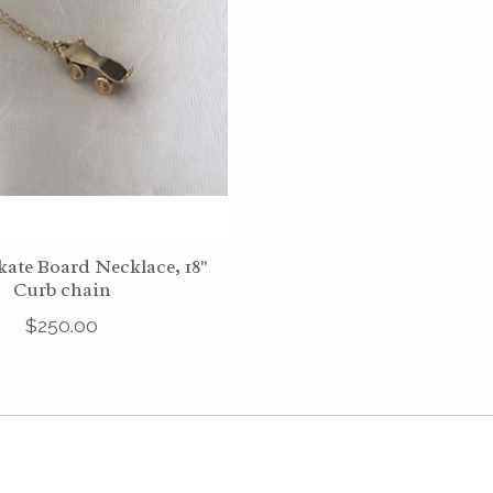
kate Board Necklace, 18"
Curb chain
$250.00