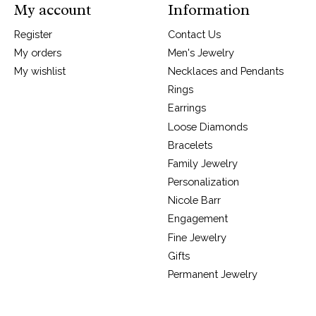
My account
Information
Register
Contact Us
My orders
Men's Jewelry
My wishlist
Necklaces and Pendants
Rings
Earrings
Loose Diamonds
Bracelets
Family Jewelry
Personalization
Nicole Barr
Engagement
Fine Jewelry
Gifts
Permanent Jewelry