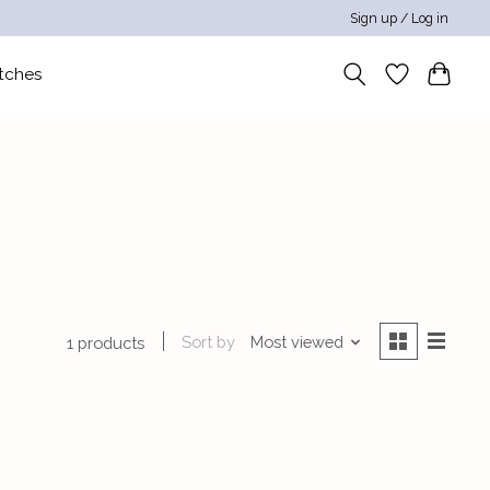
Sign up / Log in
tches
Sort by
Most viewed
1 products