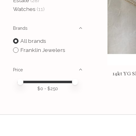
Estate
(28)
Watches
(11)
Brands
All brands
Franklin Jewelers
Price
14kt YG S
Price minimum value
Price maximum value
$
0
- $
250