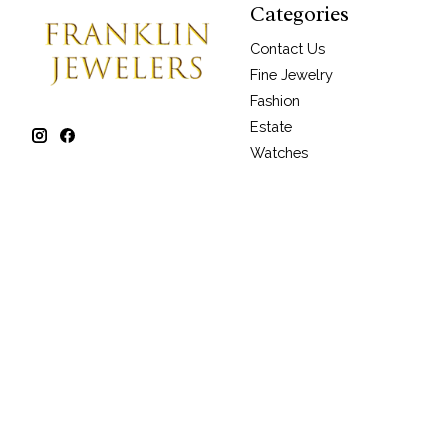
Categories
Contact Us
Fine Jewelry
Fashion
Estate
Watches