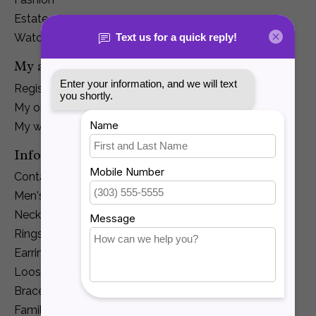
Estate
Watches
My account
Register
My orders
My wishlist
Information
Contact Us
Men's Jewelry
Necklaces and Pendants
Rings
Earrings
Loose Diamonds
Bracelets
Family Jewelry