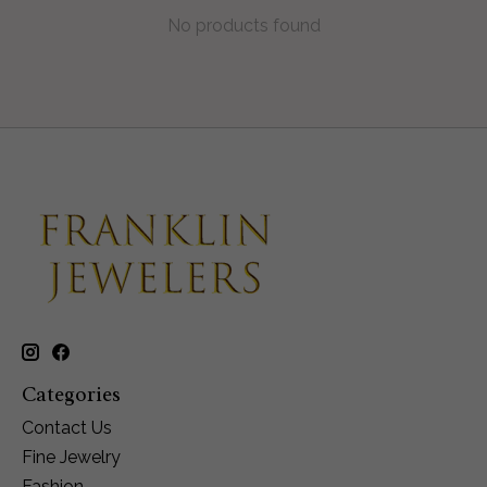
No products found
Categories
Contact Us
Fine Jewelry
Fashion