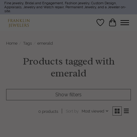
Fine jewelry, Bridal and Engagement, Fashion jewelry, Custom Design,
Appraisals, Jewelry and Watch repair, Permanent Jewelry, and a Jeweler on-
site.
Wish List
Cart
Home
/
Tags
/
emerald
Products tagged with
emerald
Show filters
Sort by
Most viewed
0 products