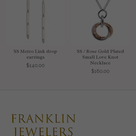
SS Metro Link drop
SS / Rose Gold Plated
earrings
Small Love Knot
Necklace
$140.00
$160.00