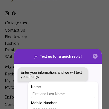
Categories
Contact Us
Fine Jewelry
Fashion
Estate
Watches
My account
Register
My orders
My wishlist
Information
Contact Us