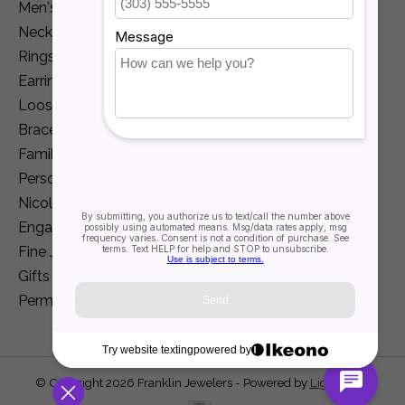
Men's Jewelry
Necklaces and Pendants
Rings
Earrings
Loose Diamonds
Bracelets
Family Jewelry
Personalization
Nicole Barr
Engagement
Fine Jewelry
Gifts
Permanent Jewelry
© Copyright 2026 Franklin Jewelers - Powered by
Lightspeed