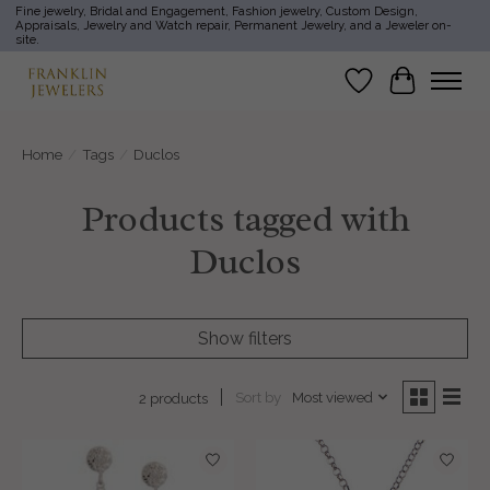
Fine jewelry, Bridal and Engagement, Fashion jewelry, Custom Design,
Appraisals, Jewelry and Watch repair, Permanent Jewelry, and a Jeweler on-
site.
Wish List
Cart
Home
/
Tags
/
Duclos
Products tagged with
Duclos
Show filters
Sort by
Most viewed
2 products