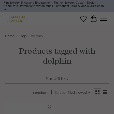
Fine jewelry, Bridal and Engagement, Fashion jewelry, Custom Design,
Appraisals, Jewelry and Watch repair, Permanent Jewelry, and a Jeweler on-
site.
Wish List
Cart
Home
/
Tags
/
dolphin
Products tagged with
dolphin
Show filters
Sort by
Most viewed
1 products