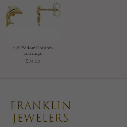
14K Yellow Dolphin
Earrings
$74.00