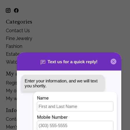
Categories
Contact Us
Fine Jewelry
Fashion
Estate
Watches
My account
Register
My orders
My wishlist
Information
Contact Us
Men's Jewelry