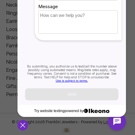
Necklaces and Pendants
Rings
Earrings
Loose Diamonds
Bracelets
Family Jewelry
Personalization
Nicole Barr
Engagement
Fine Jewelry
Gifts
Permanent Jewelry
© Copyright 2026 Franklin Jewelers - Powered by
Lightspeed