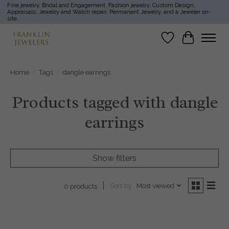
Fine jewelry, Bridal and Engagement, Fashion jewelry, Custom Design,
Appraisals, Jewelry and Watch repair, Permanent Jewelry, and a Jeweler on-
site.
Wish List
Cart
Home
/
Tags
/
dangle earrings
Products tagged with dangle
earrings
Show filters
Sort by
Most viewed
0 products