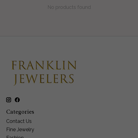
No products found
Categories
Contact Us
Fine Jewelry
Fashion