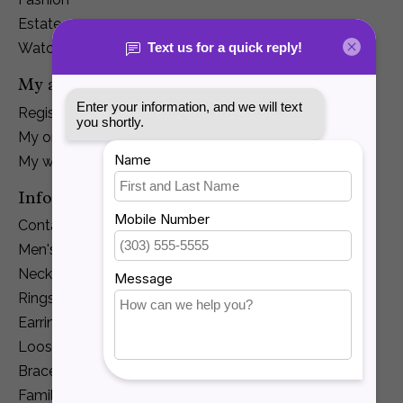
Estate
Watches
My account
Register
My orders
My wishlist
Information
Contact Us
Men's Jewelry
Necklaces and Pendants
Rings
Earrings
Loose Diamonds
Bracelets
Family Jewelry