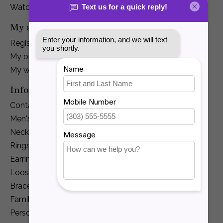
Watches
My account
Register
My orders
My wishlist
Information
Contact Us
Men's Jewelry
Necklaces and Pendants
Rings
Earrings
Loose Diamonds
Bracelets
Family Jewelry
Personalization