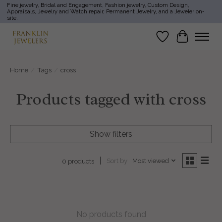
Fine jewelry, Bridal and Engagement, Fashion jewelry, Custom Design,
Appraisals, Jewelry and Watch repair, Permanent Jewelry, and a Jeweler on-
site.
Wish List
Cart
Home
/
Tags
/
cross
Products tagged with cross
Show filters
Sort by
Most viewed
0 products
No products found