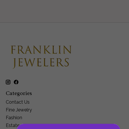
Categories
Contact Us
Fine Jewelry
Fashion
Estate