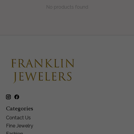
No products found
Categories
Contact Us
Fine Jewelry
Fashion