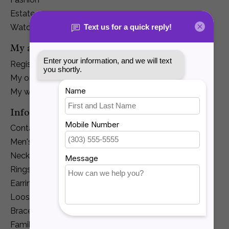
Estate
Watches
My account
Register
My orders
My wishlist
Information
Contact Us
Men's Jewelry
Necklaces and Pendants
Rings
Earrings
Loose Diamonds
Bracelets
Family Jewelry