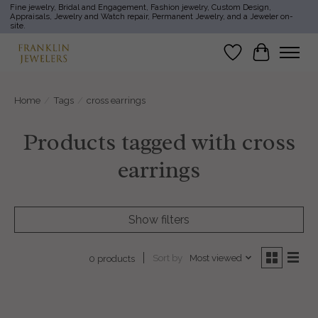
Fine jewelry, Bridal and Engagement, Fashion jewelry, Custom Design,
Appraisals, Jewelry and Watch repair, Permanent Jewelry, and a Jeweler on-
site.
Wish List
Cart
Home
/
Tags
/
cross earrings
Products tagged with cross
earrings
Show filters
Sort by
Most viewed
0 products