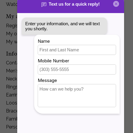
Watches
My account
Register
My orders
My wishlist
Information
Contact Us
Men's Jewelry
Necklaces and Pendants
Rings
Earrings
Loose Diamonds
Bracelets
Family Jewelry
Personalization