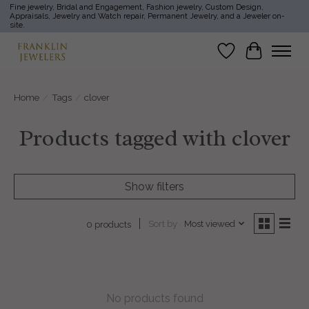
Fine jewelry, Bridal and Engagement, Fashion jewelry, Custom Design,
Appraisals, Jewelry and Watch repair, Permanent Jewelry, and a Jeweler on-
site.
Wish List
Cart
Home
/
Tags
/
clover
Products tagged with clover
Show filters
Sort by
Most viewed
0 products
No products found