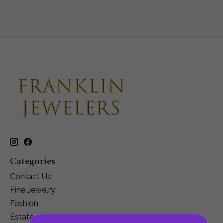
Categories
Contact Us
Fine Jewelry
Fashion
Estate