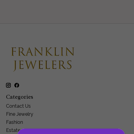
Categories
Contact Us
Fine Jewelry
Fashion
Estate