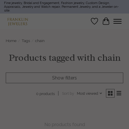
Fine jewelry, Bridal and Engagement, Fashion jewelry, Custom Design,
Appraisals, Jewelry and Watch repair, Permanent Jewelry, and a Jeweler on-
site.
Wish List
Cart
Home
/
Tags
/
chain
Products tagged with chain
Show filters
Sort by
Most viewed
0 products
No products found