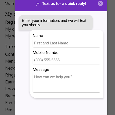
Watches
My account
Register
My orders
My wishlist
Information
Contact Us
Men's Jewelry
Necklaces and Pendants
Rings
Earrings
Loose Diamonds
Bracelets
Family Jewelry
Personalization