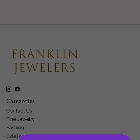
Categories
Contact Us
Fine Jewelry
Fashion
Estate