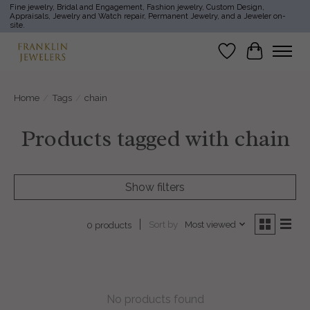
Fine jewelry, Bridal and Engagement, Fashion jewelry, Custom Design,
Appraisals, Jewelry and Watch repair, Permanent Jewelry, and a Jeweler on-
site.
Wish List
Cart
Home
/
Tags
/
chain
Products tagged with chain
Show filters
Sort by
Most viewed
0 products
No products found