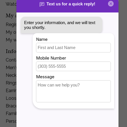
Watches
My account
Register
My orders
My wishlist
Information
Contact Us
Men's Jewelry
Necklaces and Pendants
Rings
Earrings
Loose Diamonds
Bracelets
Family Jewelry
Personalization