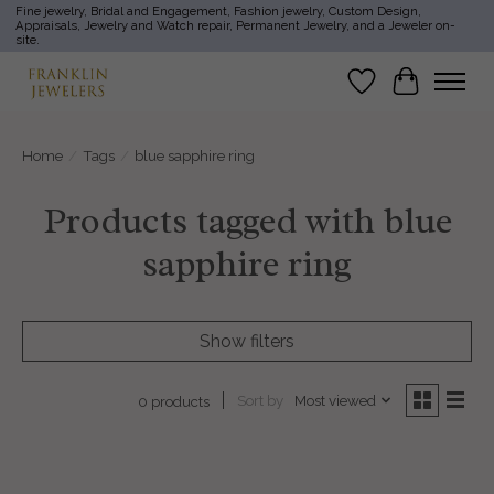
Fine jewelry, Bridal and Engagement, Fashion jewelry, Custom Design,
Appraisals, Jewelry and Watch repair, Permanent Jewelry, and a Jeweler on-
site.
Wish List
Cart
Home
/
Tags
/
blue sapphire ring
Products tagged with blue
sapphire ring
Show filters
Sort by
Most viewed
0 products