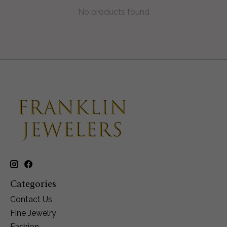
No products found
Categories
Contact Us
Fine Jewelry
Fashion