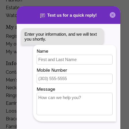
Estate
Watches
My account
Register
My orders
My wishlist
Information
Contact Us
Men's Jewelry
Necklaces and Pendants
Rings
Earrings
Loose Diamonds
Bracelets
Family Jewelry