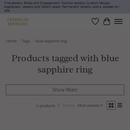
Fine jewelry, Bridal and Engagement, Fashion jewelry, Custom Design,
Appraisals, Jewelry and Watch repair, Permanent Jewelry, and a Jeweler on-
site.
Wish List
Cart
Home
/
Tags
/
blue sapphire ring
Products tagged with blue
sapphire ring
Show filters
Sort by
Most viewed
0 products