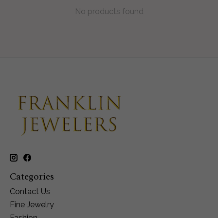
No products found
Categories
Contact Us
Fine Jewelry
Fashion