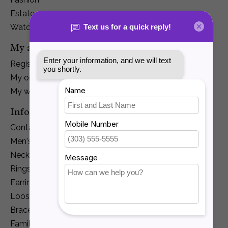
Estate
Watches
My account
Register
My orders
My wishlist
Information
Contact Us
Men's Jewelry
Necklaces and Pendants
Rings
Earrings
Loose Diamonds
Bracelets
Family Jewelry