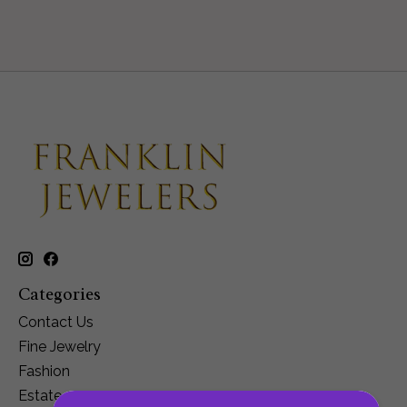
Categories
Contact Us
Fine Jewelry
Fashion
Estate