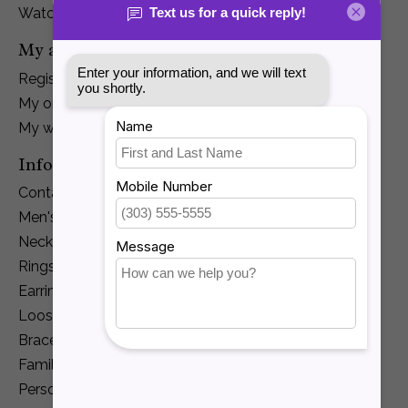
Watches
My account
Register
My orders
My wishlist
Information
Contact Us
Men's Jewelry
Necklaces and Pendants
Rings
Earrings
Loose Diamonds
Bracelets
Family Jewelry
Personalization