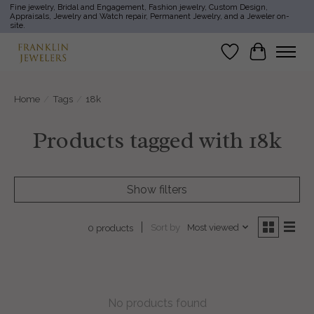
Fine jewelry, Bridal and Engagement, Fashion jewelry, Custom Design,
Appraisals, Jewelry and Watch repair, Permanent Jewelry, and a Jeweler on-
site.
Wish List
Cart
Home
/
Tags
/
18k
Products tagged with 18k
Show filters
Sort by
Most viewed
0 products
No products found