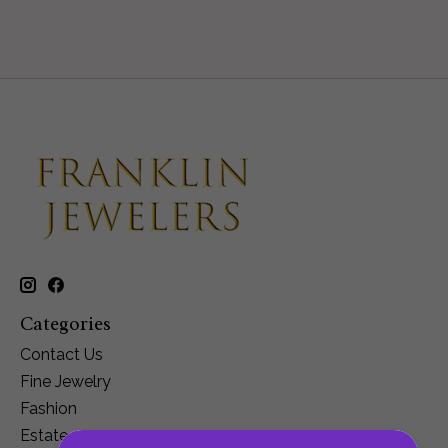
Categories
Contact Us
Fine Jewelry
Fashion
Estate