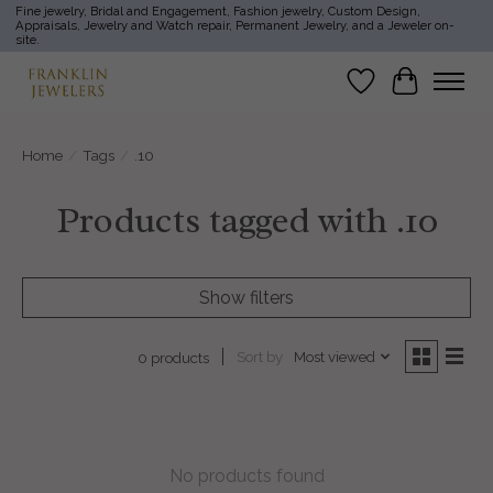
Fine jewelry, Bridal and Engagement, Fashion jewelry, Custom Design,
Appraisals, Jewelry and Watch repair, Permanent Jewelry, and a Jeweler on-
site.
Wish List
Cart
Home
/
Tags
/
.10
Products tagged with .10
Show filters
Sort by
Most viewed
0 products
No products found