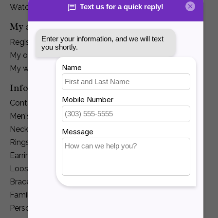
Watches
My account
Register
My orders
My wishlist
Information
Contact Us
Men's Jewelry
Necklaces and Pendants
Rings
Earrings
Loose Diamonds
Bracelets
Family Jewelry
Personalization