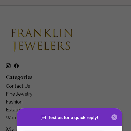
Categories
Contact Us
Fine Jewelry
Fashion
Estate
Watches
My account