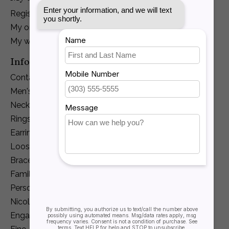
Register
My orders
My wishlist
Information
Contact Us
Men's Jewelry
Necklaces and Pendants
Rings
Earrings
Loose Diamonds
Bracelets
Family Jewelry
Personalization
Nicole Barr
Engagement