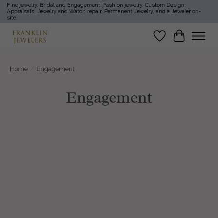
Fine jewelry, Bridal and Engagement, Fashion jewelry, Custom Design,
Appraisals, Jewelry and Watch repair, Permanent Jewelry, and a Jeweler on-
site.
Wish List
Cart
Home
/
Engagement
Engagement